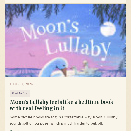
JUNE 8, 2026
Book Reviews
Moon's Lullaby feels like a bedtime book
with real feeling in it
Some picture books are soft in a forgettable way. Moon's Lullaby
sounds soft on purpose, which is much harder to pull off.