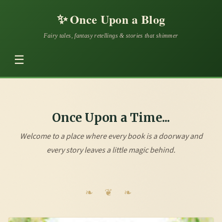
✨
Once Upon a Blog
Fairy tales, fantasy retellings & stories that shimmer
☰
Once Upon a Time...
Welcome to a place where every book is a doorway and
every story leaves a little magic behind.