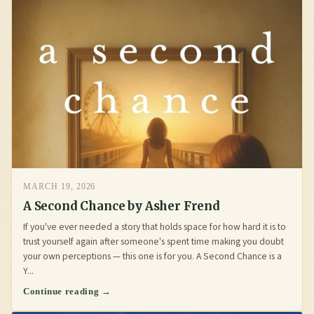
MARCH 19, 2026
A Second Chance by Asher Frend
If you've ever needed a story that holds space for how hard it is to
trust yourself again after someone's spent time making you doubt
your own perceptions — this one is for you. A Second Chance is a
Y...
Continue reading →