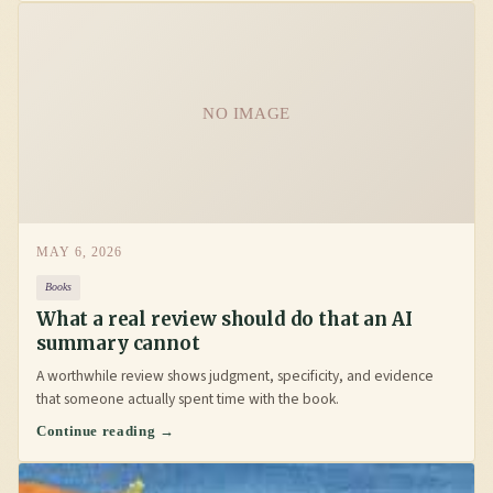
NO IMAGE
MAY 6, 2026
Books
What a real review should do that an AI
summary cannot
A worthwhile review shows judgment, specificity, and evidence
that someone actually spent time with the book.
Continue reading →