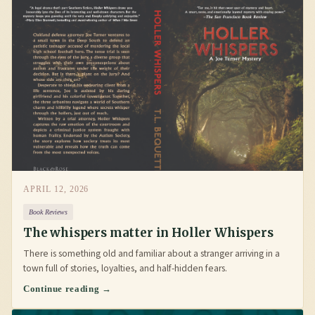
APRIL 12, 2026
Book Reviews
The whispers matter in Holler Whispers
There is something old and familiar about a stranger arriving in a
town full of stories, loyalties, and half-hidden fears.
Continue reading →