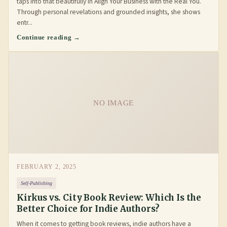
taps into that beautifully in Align Your Business with the Real You.
Through personal revelations and grounded insights, she shows
entr...
Continue reading →
NO IMAGE
FEBRUARY 2, 2025
Self-Publishing
Kirkus vs. City Book Review: Which Is the
Better Choice for Indie Authors?
When it comes to getting book reviews, indie authors have a