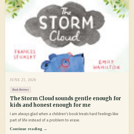
JUNE 25, 2026
Book Reviews
The Storm Cloud sounds gentle enough for
kids and honest enough for me
I am always glad when a children's book treats hard feelings like
part of life instead of a problem to erase.
Continue reading →