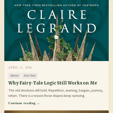
APRIL 11, 2026
Opinion
Fairy Tales
Why Fairy-Tale Logic Still Works on Me
The old structures still hold. Repetition, warning, bargain, journey,
return. There is a reason those shapes keep surviving.
Continue reading →