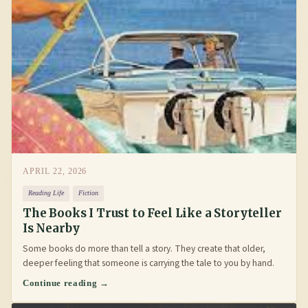
APRIL 22, 2026
Reading Life
Fiction
The Books I Trust to Feel Like a Storyteller
Is Nearby
Some books do more than tell a story. They create that older,
deeper feeling that someone is carrying the tale to you by hand.
Continue reading →