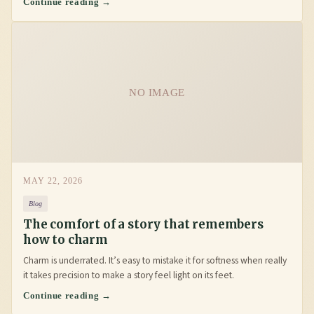
Continue reading →
NO IMAGE
MAY 22, 2026
Blog
The comfort of a story that remembers
how to charm
Charm is underrated. It’s easy to mistake it for softness when really
it takes precision to make a story feel light on its feet.
Continue reading →