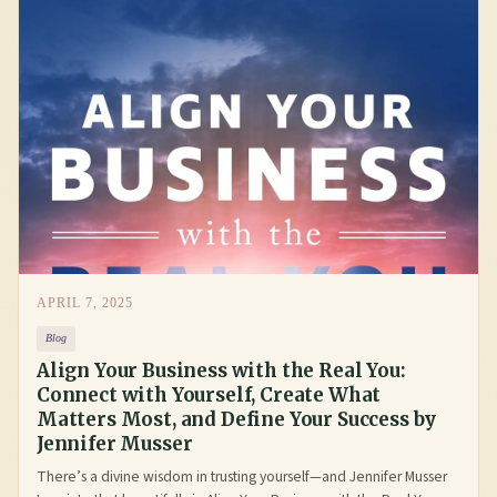
APRIL 7, 2025
Blog
Align Your Business with the Real You:
Connect with Yourself, Create What
Matters Most, and Define Your Success by
Jennifer Musser
There’s a divine wisdom in trusting yourself—and Jennifer Musser