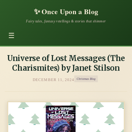
✨
Once Upon a Blog
Fairy tales, fantasy retellings & stories that shimmer
☰
Universe of Lost Messages (The
Charismites) by Janet Stilson
Christmas Blog
DECEMBER 11, 2024