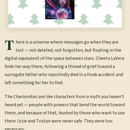
T
here is a universe where messages go when they are
lost — not deleted, not forgotten, but floating in the
digital equivalent of the space between stars. Cheeta LaVera
finds her way there, following a thread of grief toward a
surrogate father who reportedly died in a freak accident and
left something for her to find.
The Charismites are like characters from a myth you haven’t
heard yet — people with powers that bend the world toward
them, and because of that, hunted by those who want to use
them. Izzie and Tristan were never safe. They were too
necessary.