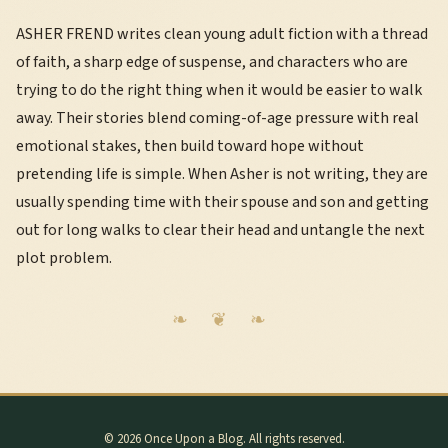
ASHER FREND writes clean young adult fiction with a thread
of faith, a sharp edge of suspense, and characters who are
trying to do the right thing when it would be easier to walk
away. Their stories blend coming-of-age pressure with real
emotional stakes, then build toward hope without
pretending life is simple. When Asher is not writing, they are
usually spending time with their spouse and son and getting
out for long walks to clear their head and untangle the next
plot problem.
© 2026 Once Upon a Blog. All rights reserved.