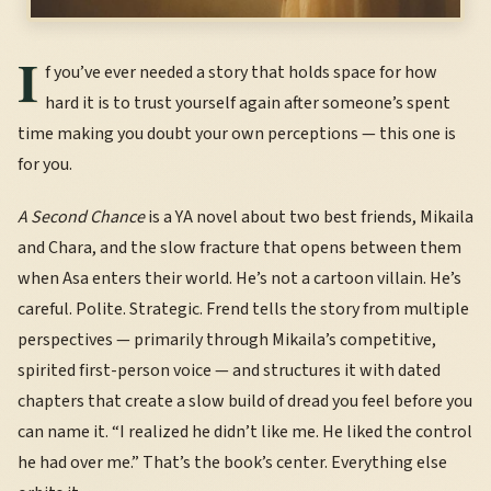
I
f you’ve ever needed a story that holds space for how
hard it is to trust yourself again after someone’s spent
time making you doubt your own perceptions — this one is
for you.
A Second Chance
is a YA novel about two best friends, Mikaila
and Chara, and the slow fracture that opens between them
when Asa enters their world. He’s not a cartoon villain. He’s
careful. Polite. Strategic. Frend tells the story from multiple
perspectives — primarily through Mikaila’s competitive,
spirited first-person voice — and structures it with dated
chapters that create a slow build of dread you feel before you
can name it. “I realized he didn’t like me. He liked the control
he had over me.” That’s the book’s center. Everything else