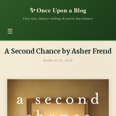
✨
Once Upon a Blog
Fairy tales, fantasy retellings & stories that shimmer
☰
A Second Chance by Asher Frend
MARCH 19, 2026