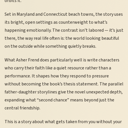
orbits it.
Set in Maryland and Connecticut beach towns, the story uses
its bright, open settings as counterweight to what’s
happening emotionally. The contrast isn’t labored — it’s just
there, the way real life often is: the world looking beautiful
on the outside while something quietly breaks.
What Asher Frend does particularly well is write characters
who carry their faith like a quiet resource rather than a
performance. It shapes how they respond to pressure
without becoming the book’s thesis statement. The parallel
father-daughter storylines give the novel unexpected depth,
expanding what “second chance” means beyond just the
central friendship.
This is a story about what gets taken from you without your