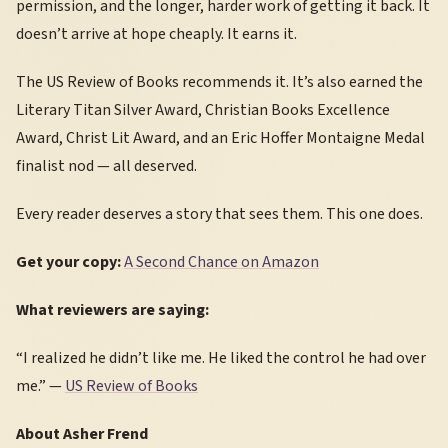
permission, and the longer, harder work of getting it back. It
doesn’t arrive at hope cheaply. It earns it.
The US Review of Books recommends it. It’s also earned the
Literary Titan Silver Award, Christian Books Excellence
Award, Christ Lit Award, and an Eric Hoffer Montaigne Medal
finalist nod — all deserved.
Every reader deserves a story that sees them. This one does.
Get your copy:
A Second Chance on Amazon
What reviewers are saying:
“I realized he didn’t like me. He liked the control he had over
me.” —
US Review of Books
About Asher Frend