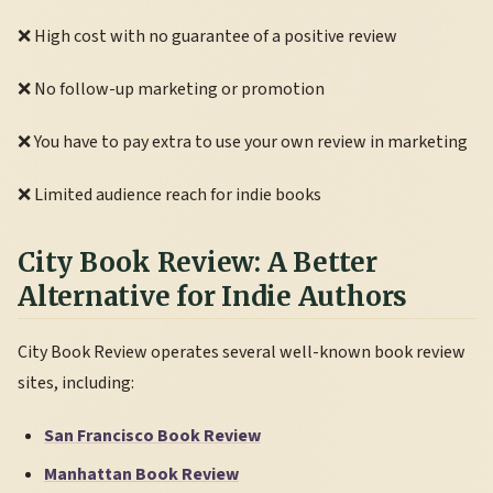
❌ High cost with no guarantee of a positive review
❌ No follow-up marketing or promotion
❌ You have to pay extra to use your own review in marketing
❌ Limited audience reach for indie books
City Book Review: A Better
Alternative for Indie Authors
City Book Review operates several well-known book review
sites, including:
San Francisco Book Review
Manhattan Book Review