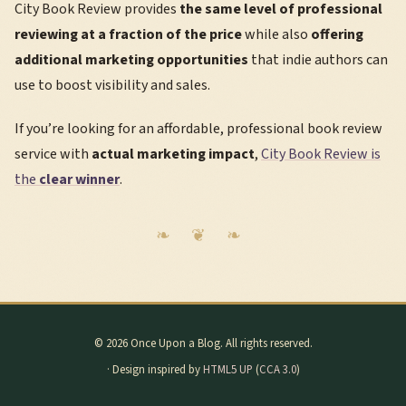
City Book Review provides
the same level of professional
reviewing at a fraction of the price
while also
offering
additional marketing opportunities
that indie authors can
use to boost visibility and sales.
If you’re looking for an affordable, professional book review
service with
actual marketing impact
,
City Book Review is
the
clear winner
.
© 2026 Once Upon a Blog. All rights reserved.
· Design inspired by
HTML5 UP
(
CCA 3.0
)