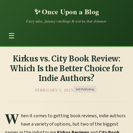
✨
Once Upon a Blog
Fairy tales, fantasy retellings & stories that shimmer
☰
Kirkus vs. City Book Review:
Which Is the Better Choice for
Indie Authors?
Self-Publishing
FEBRUARY 2, 2025
W
hen it comes to getting book reviews, indie authors
have a variety of options, but two of the biggest
names in the industry are
Kirkus Reviews
and
City Book