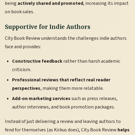
being
actively shared and promoted
, increasing its impact
on book sales.
Supportive for Indie Authors
City Book Review understands the challenges indie authors
face and provides:
Constructive feedback
rather than harsh academic
criticism.
Professional reviews that reflect real reader
perspectives
, making them more relatable.
Add-on marketing services
such as press releases,
author interviews, and book promotion packages.
Instead of just delivering a review and leaving authors to
fend for themselves (as Kirkus does), City Book Review
helps