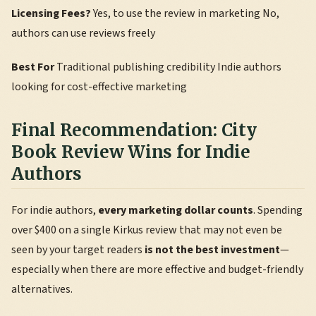
Licensing Fees?
Yes, to use the review in marketing No,
authors can use reviews freely
Best For
Traditional publishing credibility Indie authors
looking for cost-effective marketing
Final Recommendation: City
Book Review Wins for Indie
Authors
For indie authors,
every marketing dollar counts
. Spending
over $400 on a single Kirkus review that may not even be
seen by your target readers
is not the best investment
—
especially when there are more effective and budget-friendly
alternatives.