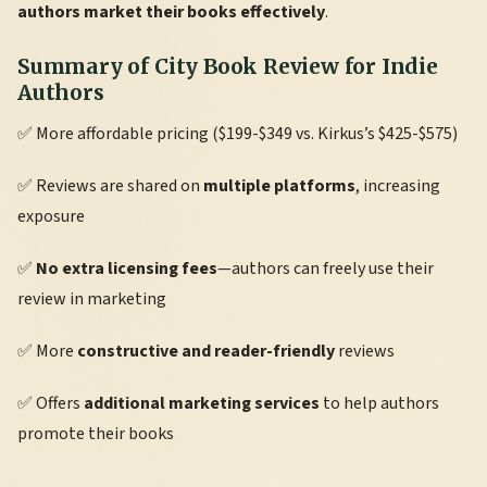
authors market their books effectively
.
Summary of City Book Review for Indie
Authors
✅ More affordable pricing ($199-$349 vs. Kirkus’s $425-$575)
✅ Reviews are shared on
multiple platforms
, increasing
exposure
✅
No extra licensing fees
—authors can freely use their
review in marketing
✅ More
constructive and reader-friendly
reviews
✅ Offers
additional marketing services
to help authors
promote their books