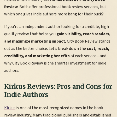
Review
. Both offer professional book review services, but
which one gives indie authors more bang for their buck?
If you’re an independent author looking for a credible, high-
quality review that helps you
gain visibility, reach readers,
and maximize marketing impact
, City Book Review stands
out as the better choice. Let’s break down the
cost, reach,
credibility, and marketing benefits
of each service—and
why City Book Review is the smarter investment for indie
authors.
Kirkus Reviews: Pros and Cons for
Indie Authors
Kirkus
is one of the most recognized names in the book
review industry. Many traditional publishers and established