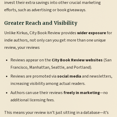
invest their extra savings into other crucial marketing
efforts, such as advertising or book giveaways.
Greater Reach and Visibility
Unlike Kirkus, City Book Review provides
wider exposure
for
indie authors, not only can you get more than one unique
review, your reviews
Reviews appear on the
City Book Review websites
(San
Francisco, Manhattan, Seattle, and Portland).
Reviews are promoted via
social media
and newsletters,
increasing visibility among actual readers.
Authors can use their reviews
freely in marketing
—no
additional licensing fees.
This means your review isn’t just sitting in a database—it’s