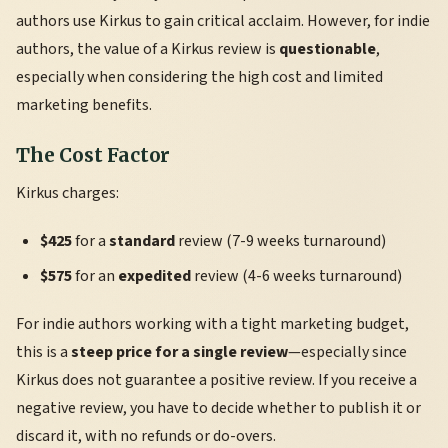
authors use Kirkus to gain critical acclaim. However, for indie
authors, the value of a Kirkus review is
questionable
,
especially when considering the high cost and limited
marketing benefits.
The Cost Factor
Kirkus charges:
$425
for a
standard
review (7-9 weeks turnaround)
$575
for an
expedited
review (4-6 weeks turnaround)
For indie authors working with a tight marketing budget,
this is a
steep price for a single review
—especially since
Kirkus does not guarantee a positive review. If you receive a
negative review, you have to decide whether to publish it or
discard it, with no refunds or do-overs.