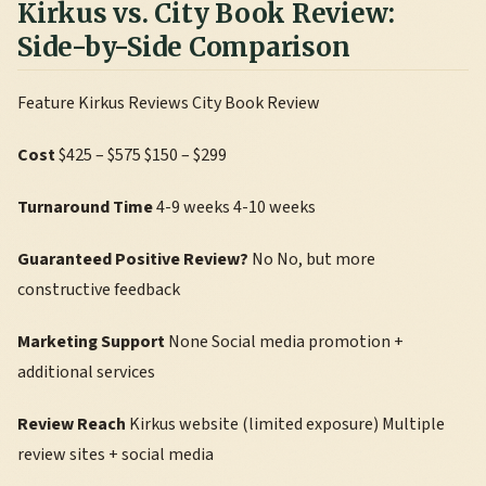
Kirkus vs. City Book Review:
Side-by-Side Comparison
Feature Kirkus Reviews City Book Review
Cost
$425 – $575 $150 – $299
Turnaround Time
4-9 weeks 4-10 weeks
Guaranteed Positive Review?
No No, but more
constructive feedback
Marketing Support
None Social media promotion +
additional services
Review Reach
Kirkus website (limited exposure) Multiple
review sites + social media