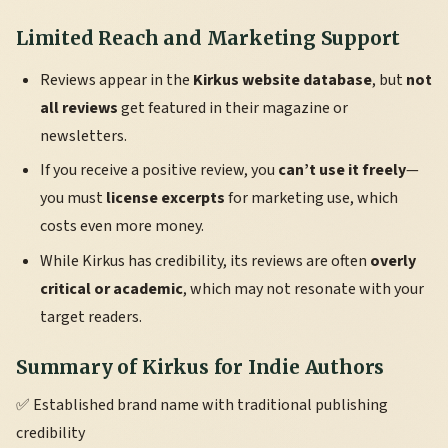
Limited Reach and Marketing Support
Reviews appear in the
Kirkus website database
, but
not
all reviews
get featured in their magazine or
newsletters.
If you receive a positive review, you
can’t use it freely
—
you must
license excerpts
for marketing use, which
costs even more money.
While Kirkus has credibility, its reviews are often
overly
critical or academic
, which may not resonate with your
target readers.
Summary of Kirkus for Indie Authors
✅ Established brand name with traditional publishing
credibility