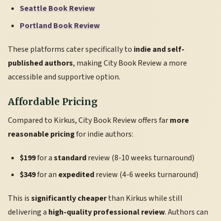
Seattle Book Review
Portland Book Review
These platforms cater specifically to
indie and self-
published authors
, making City Book Review a more
accessible and supportive option.
Affordable Pricing
Compared to Kirkus, City Book Review offers far
more
reasonable pricing
for indie authors:
$199
for a
standard
review (8-10 weeks turnaround)
$349
for an
expedited
review (4-6 weeks turnaround)
This is
significantly cheaper
than Kirkus while still
delivering a
high-quality professional review
. Authors can