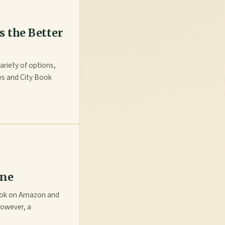
s the Better
ariety of options,
ws and City Book
ine
book on Amazon and
However, a