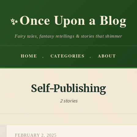
Once Upon a Blog
✨
Fairy tales, fantasy retellings & stories that shimmer
HOME
CATEGORIES
ABOUT
Self-Publishing
2 stories
FEBRUARY 2, 2025