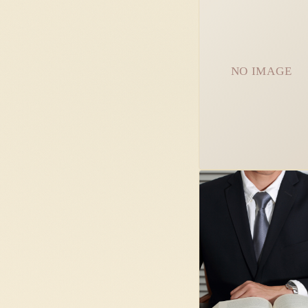
NO IMAGE