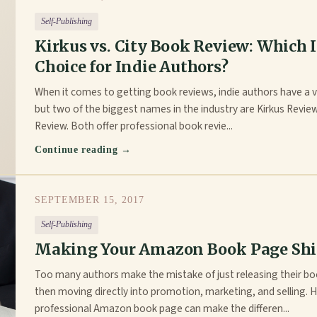
Self-Publishing
Kirkus vs. City Book Review: Which I
Choice for Indie Authors?
When it comes to getting book reviews, indie authors have a v
but two of the biggest names in the industry are Kirkus Revie
Review. Both offer professional book revie...
Continue reading →
SEPTEMBER 15, 2017
Self-Publishing
Making Your Amazon Book Page Sh
Too many authors make the mistake of just releasing their 
then moving directly into promotion, marketing, and selling. 
professional Amazon book page can make the differen...