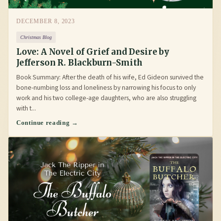
DECEMBER 8, 2023
Christmas Blog
Love: A Novel of Grief and Desire by
Jefferson R. Blackburn-Smith
Book Summary: After the death of his wife, Ed Gideon survived the
bone-numbing loss and loneliness by narrowing his focus to only
work and his two college-age daughters, who are also struggling
with t...
Continue reading →