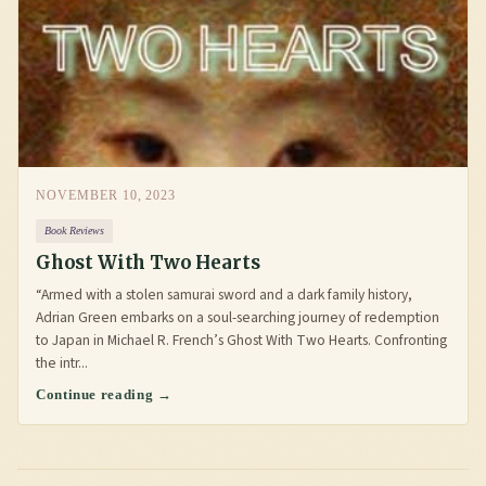
NOVEMBER 10, 2023
Book Reviews
Ghost With Two Hearts
“Armed with a stolen samurai sword and a dark family history,
Adrian Green embarks on a soul-searching journey of redemption
to Japan in Michael R. French’s Ghost With Two Hearts. Confronting
the intr...
Continue reading →