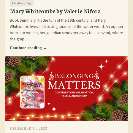
Christmas Blog
Mary Whitcombe by Valerie Nifora
Book Summary: It's the turn of the 19th century, and Mary
Whitcombe lives in blissful ignorance of the wider world. An orphan
born into wealth, her guardian sends her away to a convent, where
she grap...
Continue reading →
DECEMBER 10, 2023