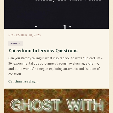
NOVEMBER 10, 2023
Interviews
Epicedium Interview Questions
Can you start by telling us what inspired you to write “Epicedium –
50 experimental poetic journeys through awakening, alchemy,
and other worlds”? I began exploring automatic and “stream of
consciou...
Continue reading →