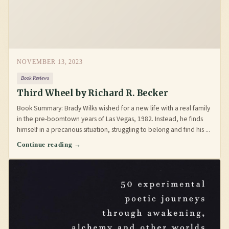
NOVEMBER 13, 2023
Book Reviews
Third Wheel by Richard R. Becker
Book Summary: Brady Wilks wished for a new life with a real family
in the pre-boomtown years of Las Vegas, 1982. Instead, he finds
himself in a precarious situation, struggling to belong and find his ...
Continue reading →