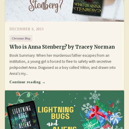
DECEMBER 6, 2023
Christmas Blog
Who is Anna Stenberg? by Tracey Norman
Book Summary: When her murderous father escapes from an
institution, a young girl is forced to flee to safety with secretive
pickpocket Anna. Disguised as a boy called Viktor, and drawn into
Anna's my...
Continue reading →