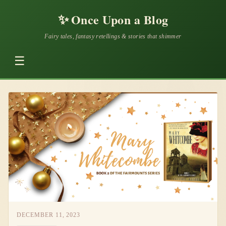
✨
Once Upon a Blog
Fairy tales, fantasy retellings & stories that shimmer
☰
DECEMBER 11, 2023