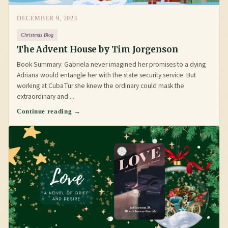
DECEMBER 9, 2023
Christmas Blog
The Advent House by Tim Jorgenson
Book Summary: Gabriela never imagined her promises to a dying
Adriana would entangle her with the state security service. But
working at CubaTur she knew the ordinary could mask the
extraordinary and ...
Continue reading →