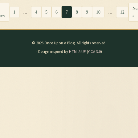
Ne
1
…
4
5
6
7
8
9
10
…
12
rev
»
© 2026 Once Upon a Blog. All rights reserved.
· Design inspired by
HTML5 UP
(
CCA 3.0
)