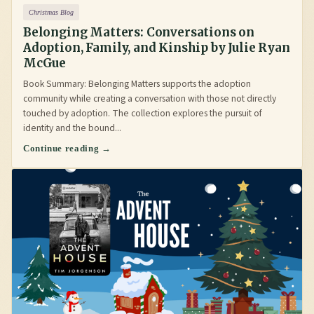
Christmas Blog
Belonging Matters: Conversations on
Adoption, Family, and Kinship by Julie Ryan
McGue
Book Summary: Belonging Matters supports the adoption
community while creating a conversation with those not directly
touched by adoption. The collection explores the pursuit of
identity and the bound...
Continue reading →