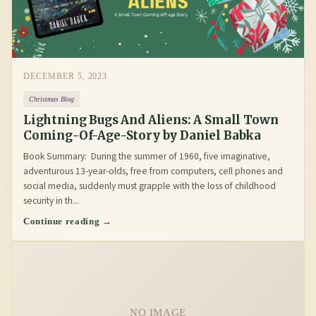
DECEMBER 5, 2023
Christmas Blog
Lightning Bugs And Aliens: A Small Town
Coming-Of-Age-Story by Daniel Babka
Book Summary: During the summer of 1960, five imaginative,
adventurous 13-year-olds, free from computers, cell phones and
social media, suddenly must grapple with the loss of childhood
security in th...
Continue reading →
NO IMAGE