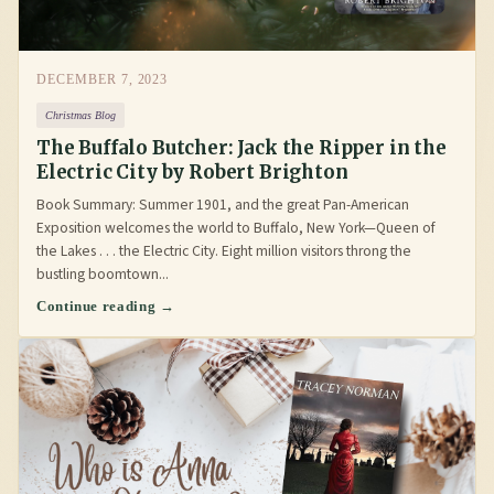
DECEMBER 7, 2023
Christmas Blog
The Buffalo Butcher: Jack the Ripper in the
Electric City by Robert Brighton
Book Summary: Summer 1901, and the great Pan-American
Exposition welcomes the world to Buffalo, New York—Queen of
the Lakes . . . the Electric City. Eight million visitors throng the
bustling boomtown...
Continue reading →