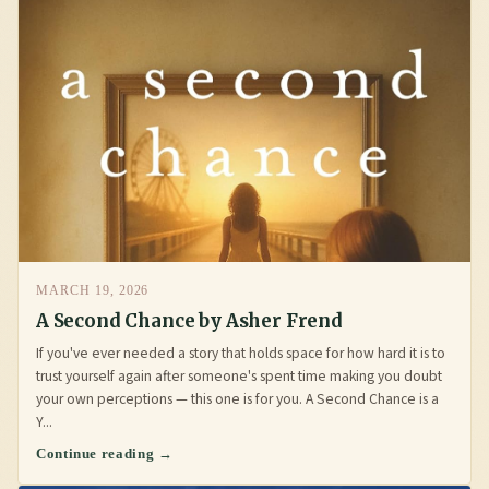
MARCH 19, 2026
A Second Chance by Asher Frend
If you've ever needed a story that holds space for how hard it is to
trust yourself again after someone's spent time making you doubt
your own perceptions — this one is for you. A Second Chance is a
Y...
Continue reading →