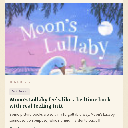
JUNE 8, 2026
Book Reviews
Moon's Lullaby feels like a bedtime book
with real feeling in it
Some picture books are soft in a forgettable way. Moon's Lullaby
sounds soft on purpose, which is much harder to pull off.