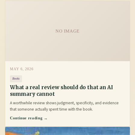
NO IMAGE
MAY 6, 2026
Books
What a real review should do that an AI
summary cannot
A worthwhile review shows judgment, specificity, and evidence
that someone actually spent time with the book.
Continue reading →