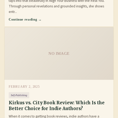
taps into that beautifully in Align Your Business with the Real You.
Through personal revelations and grounded insights, she shows
entr...
Continue reading →
NO IMAGE
FEBRUARY 2, 2025
Self-Publishing
Kirkus vs. City Book Review: Which Is the
Better Choice for Indie Authors?
When it comes to getting book reviews, indie authors have a