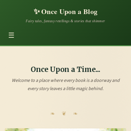
✨
Once Upon a Blog
Fairy tales, fantasy retellings & stories that shimmer
☰
Once Upon a Time...
Welcome to a place where every book is a doorway and
every story leaves a little magic behind.