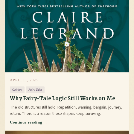
APRIL 11, 2026
Opinion
Fairy Tales
Why Fairy-Tale Logic Still Works on Me
The old structures still hold. Repetition, warning, bargain, journey,
return. There is a reason those shapes keep surviving.
Continue reading →