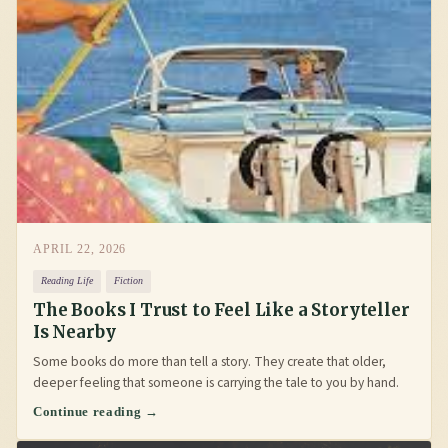
APRIL 22, 2026
Reading Life
Fiction
The Books I Trust to Feel Like a Storyteller
Is Nearby
Some books do more than tell a story. They create that older,
deeper feeling that someone is carrying the tale to you by hand.
Continue reading →