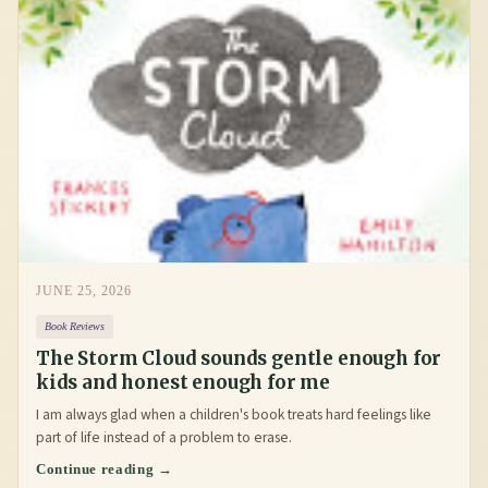
JUNE 25, 2026
Book Reviews
The Storm Cloud sounds gentle enough for
kids and honest enough for me
I am always glad when a children's book treats hard feelings like
part of life instead of a problem to erase.
Continue reading →