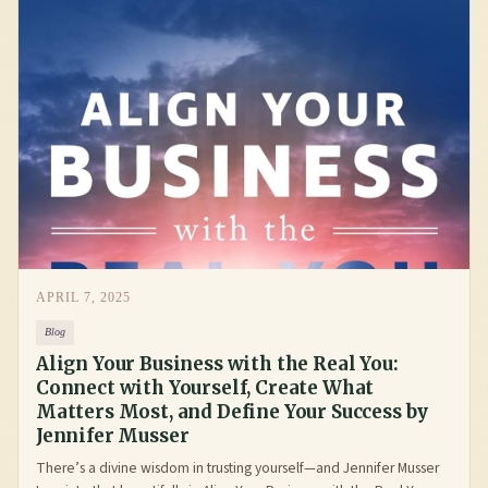
APRIL 7, 2025
Blog
Align Your Business with the Real You:
Connect with Yourself, Create What
Matters Most, and Define Your Success by
Jennifer Musser
There’s a divine wisdom in trusting yourself—and Jennifer Musser