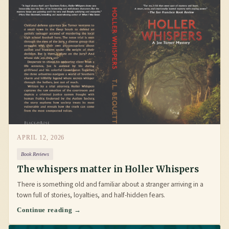
APRIL 12, 2026
Book Reviews
The whispers matter in Holler Whispers
There is something old and familiar about a stranger arriving in a
town full of stories, loyalties, and half-hidden fears.
Continue reading →