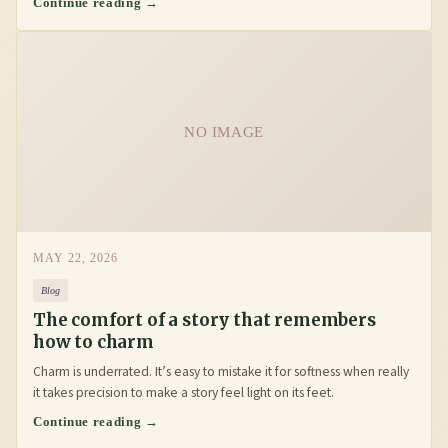
Continue reading →
NO IMAGE
MAY 22, 2026
Blog
The comfort of a story that remembers
how to charm
Charm is underrated. It’s easy to mistake it for softness when really
it takes precision to make a story feel light on its feet.
Continue reading →