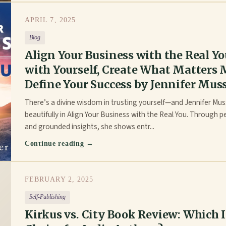
APRIL 7, 2025
Blog
Align Your Business with the Real Y
with Yourself, Create What Matters 
Define Your Success by Jennifer Mus
There’s a divine wisdom in trusting yourself—and Jennifer Mus
beautifully in Align Your Business with the Real You. Through p
and grounded insights, she shows entr...
Continue reading →
FEBRUARY 2, 2025
Self-Publishing
Kirkus vs. City Book Review: Which I