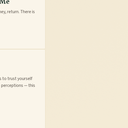
 Me
ney, return. There is
s to trust yourself
 perceptions — this