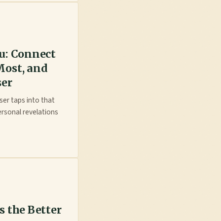
ou: Connect
Most, and
ser
ser taps into that
ersonal revelations
s the Better