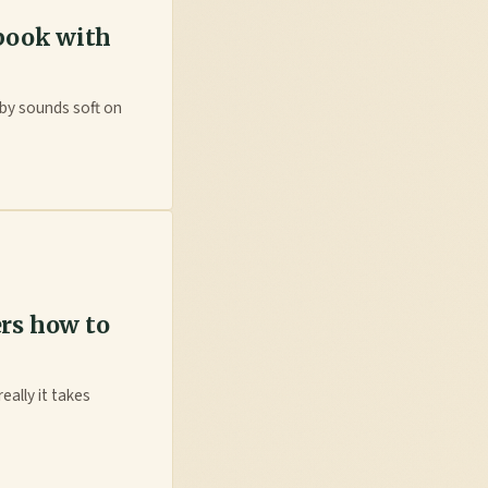
 book with
aby sounds soft on
rs how to
eally it takes