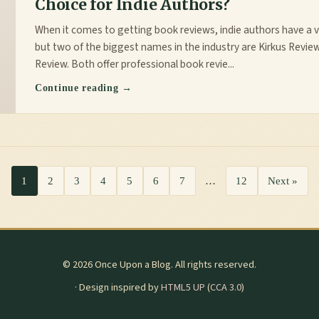
Choice for Indie Authors?
When it comes to getting book reviews, indie authors have a v
but two of the biggest names in the industry are Kirkus Revie
Review. Both offer professional book revie...
Continue reading →
1
2
3
4
5
6
7
…
12
Next »
© 2026 Once Upon a Blog. All rights reserved.
· Design inspired by
HTML5 UP
(
CCA 3.0
)