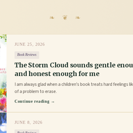
JUNE 25, 2026
Book Reviews
The Storm Cloud sounds gentle enou
and honest enough for me
I am always glad when a children's book treats hard feelings like
of a problem to erase.
Continue reading →
JUNE 8, 2026