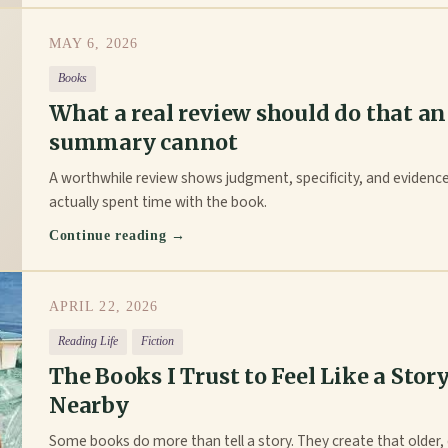
MAY 6, 2026
Books
What a real review should do that an
summary cannot
A worthwhile review shows judgment, specificity, and eviden
actually spent time with the book.
Continue reading →
APRIL 22, 2026
Reading Life
Fiction
The Books I Trust to Feel Like a Story
Nearby
Some books do more than tell a story. They create that older, 