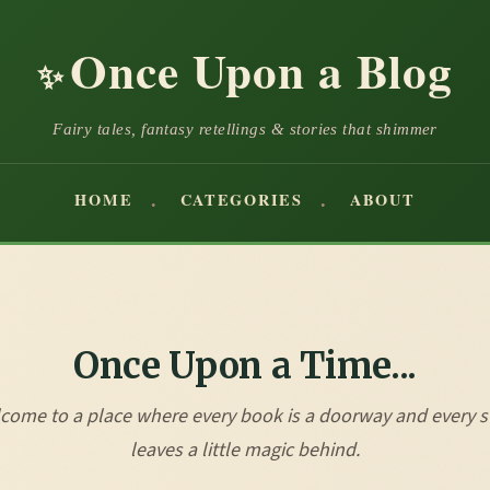
Once Upon a Blog
✨
Fairy tales, fantasy retellings & stories that shimmer
HOME
CATEGORIES
ABOUT
Once Upon a Time...
come to a place where every book is a doorway and every s
leaves a little magic behind.