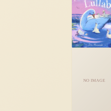
NO IMAGE