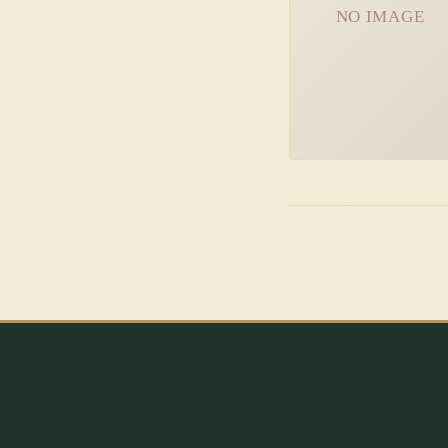
NO IMAGE