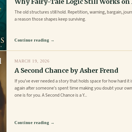
Why Fairy-Tale Logic Still Works on
The old structures still hold. Repetition, warning, bargain, jour
a reason those shapes keep surviving.
Continue reading →
MARCH 19, 2026
A Second Chance by Asher Frend
If you've ever needed a story that holds space for how hard it i
again after someone's spent time making you doubt your own
one is for you. A Second Chance is a Y...
Continue reading →