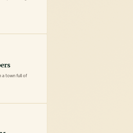
pers
 a town full of