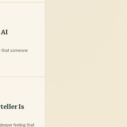
 AI
ce that someone
teller Is
deeper feeling that