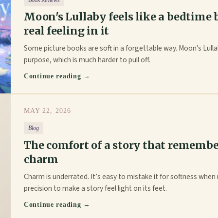
Book Reviews
Moon's Lullaby feels like a bedtime
real feeling in it
Some picture books are soft in a forgettable way. Moon's Lull
purpose, which is much harder to pull off.
Continue reading →
MAY 22, 2026
Blog
The comfort of a story that remembe
charm
Charm is underrated. It’s easy to mistake it for softness when r
precision to make a story feel light on its feet.
Continue reading →