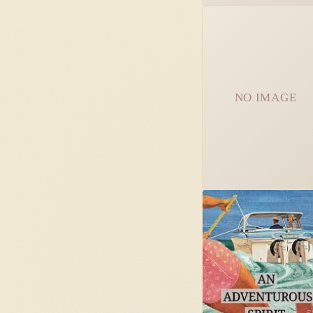
NO IMAGE