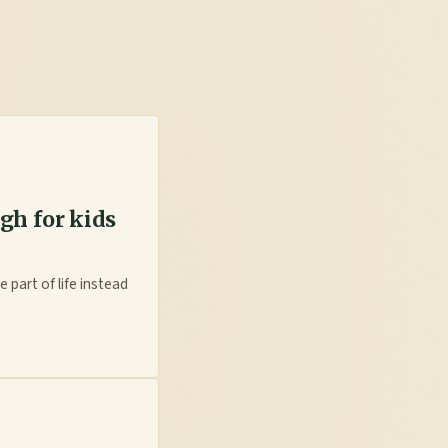
gh for kids
 part of life instead