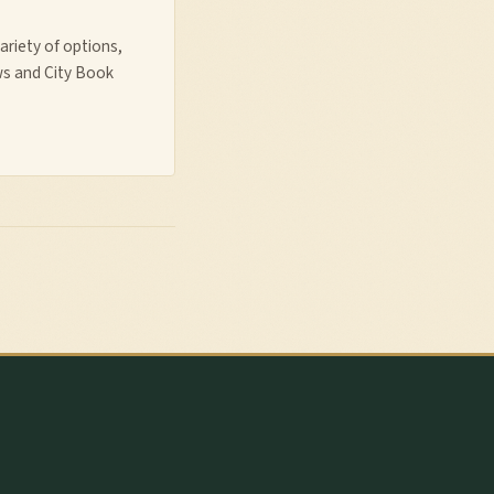
ariety of options,
ws and City Book