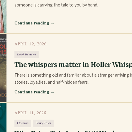
someone is carrying the tale to you by hand.
Continue reading →
APRIL 12, 2026
Book Reviews
The whispers matter in Holler Whis
There is something old and familiar about a stranger arriving in
stories, loyalties, and half-hidden fears.
Continue reading →
APRIL 11, 2026
Opinion
Fairy Tales