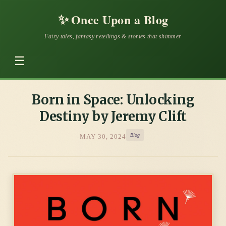
✨
Once Upon a Blog
Fairy tales, fantasy retellings & stories that shimmer
☰
Born in Space: Unlocking
Destiny by Jeremy Clift
Blog
MAY 30, 2024