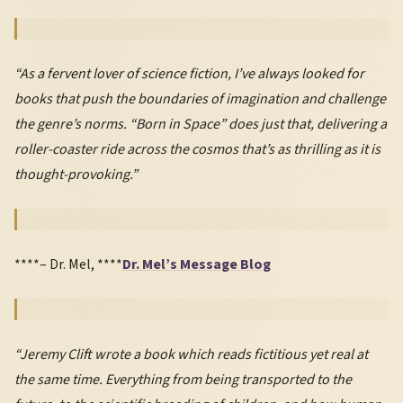
“As a fervent lover of science fiction, I’ve always looked for
books that push the boundaries of imagination and challenge
the genre’s norms. “Born in Space” does just that, delivering a
roller-coaster ride across the cosmos that’s as thrilling as it is
thought-provoking.”
****– Dr. Mel, ****
Dr. Mel’s Message Blog
“Jeremy Clift wrote a book which reads fictitious yet real at
the same time. Everything from being transported to the