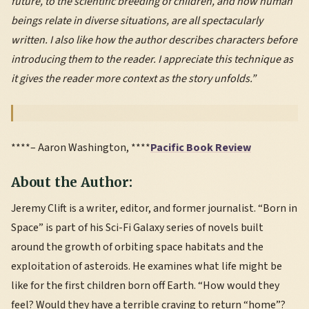
future, to the scientific breeding of children, and how human
beings relate in diverse situations, are all spectacularly
written. I also like how the author describes characters before
introducing them to the reader. I appreciate this technique as
it gives the reader more context as the story unfolds.”
****– Aaron Washington, ****
Pacific Book Review
About the Author:
Jeremy Clift is a writer, editor, and former journalist. “Born in
Space” is part of his Sci-Fi Galaxy series of novels built
around the growth of orbiting space habitats and the
exploitation of asteroids. He examines what life might be
like for the first children born off Earth. “How would they
feel? Would they have a terrible craving to return “home”?