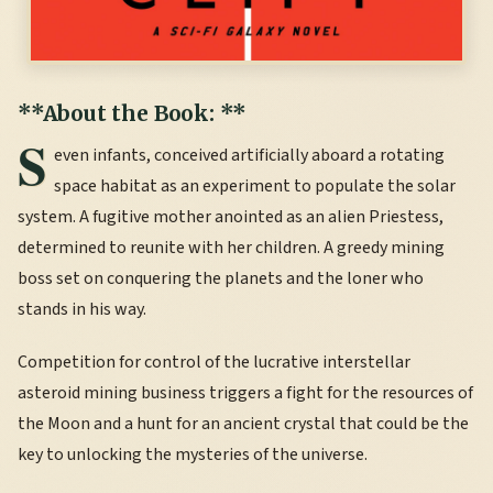
**About the Book: **
S
even infants, conceived artificially aboard a rotating
space habitat as an experiment to populate the solar
system. A fugitive mother anointed as an alien Priestess,
determined to reunite with her children. A greedy mining
boss set on conquering the planets and the loner who
stands in his way.
Competition for control of the lucrative interstellar
asteroid mining business triggers a fight for the resources of
the Moon and a hunt for an ancient crystal that could be the
key to unlocking the mysteries of the universe.