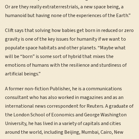
Or are they really extraterrestrials, a new space being, a
humanoid but having none of the experiences of the Earth.”
Clift says that solving how babies get born in reduced or zero
gravity is one of the key issues for humanity if we want to
populate space habitats and other planets. “Maybe what
will be “born” is some sort of hybrid that mixes the
emotions of humans with the resilience and sturdiness of
artificial beings.”
A former non-fiction Publisher, he is a communications
consultant who has also worked in magazines and as an
international news correspondent for Reuters. A graduate of
the London School of Economics and George Washington
University, he has lived in a variety of capitals and cities
around the world, including Beijing, Mumbai, Cairo, New