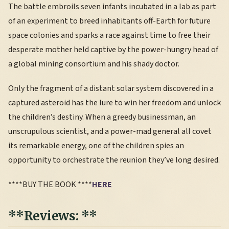
The battle embroils seven infants incubated in a lab as part
of an experiment to breed inhabitants off-Earth for future
space colonies and sparks a race against time to free their
desperate mother held captive by the power-hungry head of
a global mining consortium and his shady doctor.
Only the fragment of a distant solar system discovered in a
captured asteroid has the lure to win her freedom and unlock
the children’s destiny. When a greedy businessman, an
unscrupulous scientist, and a power-mad general all covet
its remarkable energy, one of the children spies an
opportunity to orchestrate the reunion they’ve long desired.
****BUY THE BOOK ****
HERE
**Reviews: **