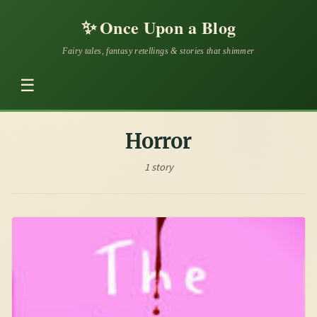
✨
Once Upon a Blog
Fairy tales, fantasy retellings & stories that shimmer
☰
Horror
1 story