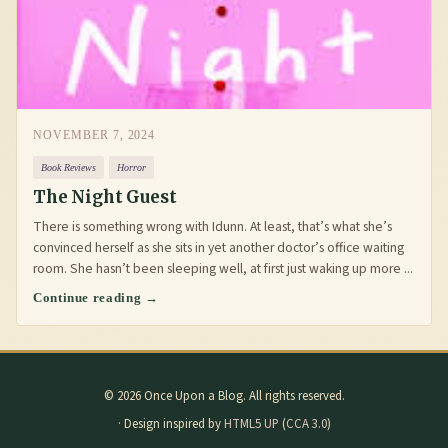
NOVEMBER 7, 2024
Book Reviews
Horror
The Night Guest
There is something wrong with Idunn. At least, that’s what she’s
convinced herself as she sits in yet another doctor’s office waiting
room. She hasn’t been sleeping well, at first just waking up more ...
Continue reading →
© 2026 Once Upon a Blog. All rights reserved.
· Design inspired by
HTML5 UP
(
CCA 3.0
)