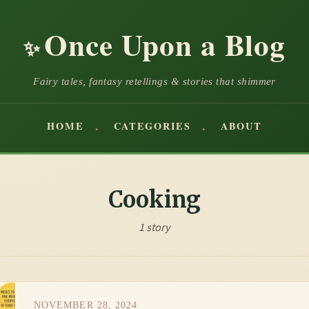
Once Upon a Blog
✨
Fairy tales, fantasy retellings & stories that shimmer
HOME
CATEGORIES
ABOUT
Cooking
1 story
NOVEMBER 28, 2024