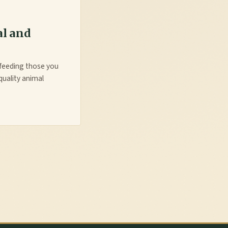
al and
y feeding those you
quality animal