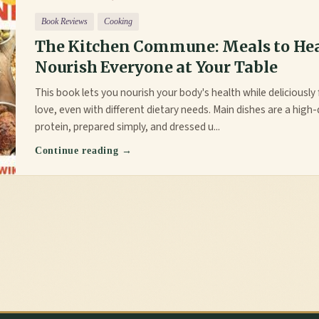
Book Reviews
Cooking
The Kitchen Commune: Meals to He
Nourish Everyone at Your Table
This book lets you nourish your body's health while deliciousl
love, even with different dietary needs. Main dishes are a high-
protein, prepared simply, and dressed u...
Continue reading →