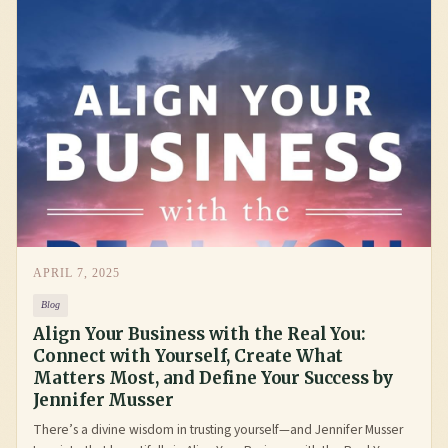
APRIL 7, 2025
Blog
Align Your Business with the Real You:
Connect with Yourself, Create What
Matters Most, and Define Your Success by
Jennifer Musser
There’s a divine wisdom in trusting yourself—and Jennifer Musser