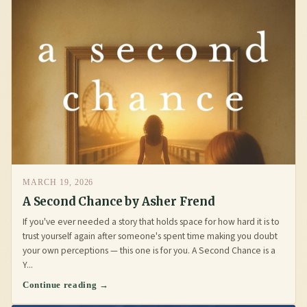
MARCH 19, 2026
A Second Chance by Asher Frend
If you've ever needed a story that holds space for how hard it is to
trust yourself again after someone's spent time making you doubt
your own perceptions — this one is for you. A Second Chance is a
Y...
Continue reading →