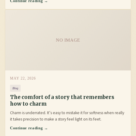
Continue reading →
NO IMAGE
MAY 22, 2026
Blog
The comfort of a story that remembers
how to charm
Charm is underrated. It’s easy to mistake it for softness when really
it takes precision to make a story feel light on its feet.
Continue reading →