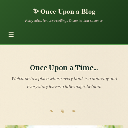
✨
Once Upon a Blog
Fairy tales, fantasy retellings & stories that shimmer
☰
Once Upon a Time...
Welcome to a place where every book is a doorway and
every story leaves a little magic behind.