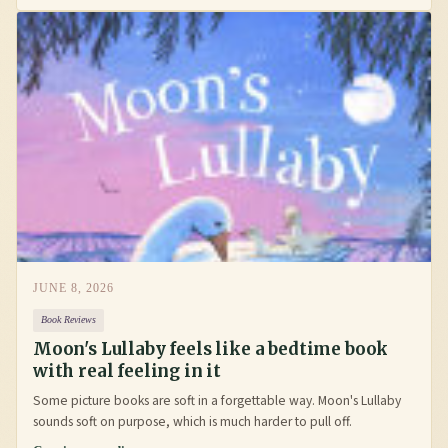
JUNE 8, 2026
Book Reviews
Moon's Lullaby feels like a bedtime book
with real feeling in it
Some picture books are soft in a forgettable way. Moon's Lullaby
sounds soft on purpose, which is much harder to pull off.