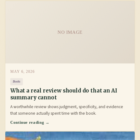
NO IMAGE
MAY 6, 2026
Books
What a real review should do that an AI
summary cannot
A worthwhile review shows judgment, specificity, and evidence
that someone actually spent time with the book.
Continue reading →