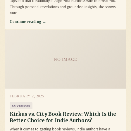
taps into that beautifully in Align Your Business with the Real You.
Through personal revelations and grounded insights, she shows
entr...
Continue reading →
NO IMAGE
FEBRUARY 2, 2025
Self-Publishing
Kirkus vs. City Book Review: Which Is the
Better Choice for Indie Authors?
When it comes to getting book reviews, indie authors have a