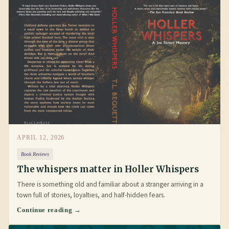
APRIL 12, 2026
Book Reviews
The whispers matter in Holler Whispers
There is something old and familiar about a stranger arriving in a
town full of stories, loyalties, and half-hidden fears.
Continue reading →