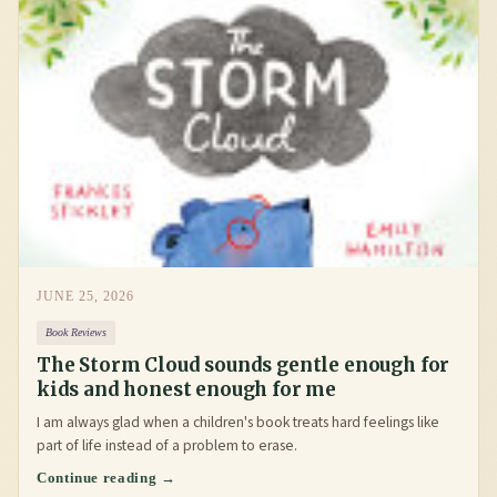
JUNE 25, 2026
Book Reviews
The Storm Cloud sounds gentle enough for
kids and honest enough for me
I am always glad when a children's book treats hard feelings like
part of life instead of a problem to erase.
Continue reading →