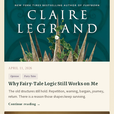
APRIL 11, 2026
Opinion
Fairy Tales
Why Fairy-Tale Logic Still Works on Me
The old structures still hold. Repetition, warning, bargain, journey,
return. There is a reason those shapes keep surviving.
Continue reading →