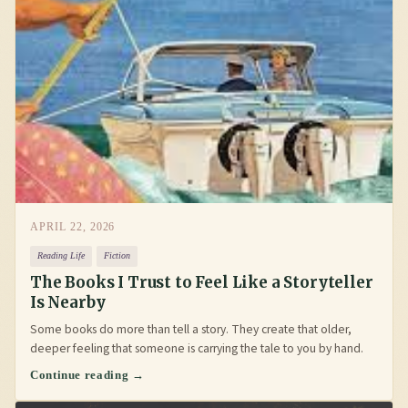
APRIL 22, 2026
Reading Life
Fiction
The Books I Trust to Feel Like a Storyteller
Is Nearby
Some books do more than tell a story. They create that older,
deeper feeling that someone is carrying the tale to you by hand.
Continue reading →