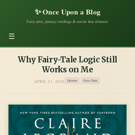
✨
Once Upon a Blog
Fairy tales, fantasy retellings & stories that shimmer
☰
Why Fairy-Tale Logic Still
Works on Me
Opinion
Fairy Tales
APRIL 11, 2026