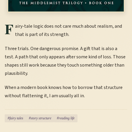
F
airy-tale logic does not care much about realism, and
that is part of its strength.
Three trials. One dangerous promise. A gift that is also a
test. A path that only appears after some kind of loss. Those
shapes still work because they touch something older than
plausibility.
When a modern book knows how to borrow that structure
without flattening it, I am usually all in.
#fairy tales
#story structure
#reading life