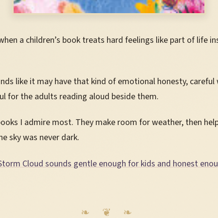
hen a children’s book treats hard feelings like part of life i
nds like it may have that kind of emotional honesty, careful
ful for the adults reading aloud beside them.
books I admire most. They make room for weather, then help
he sky was never dark.
Storm Cloud sounds gentle enough for kids and honest eno