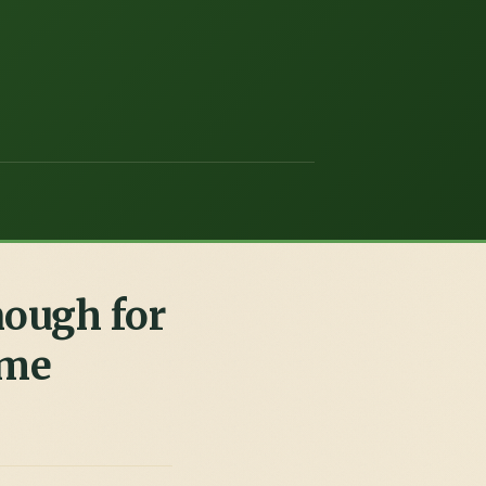
nough for
 me