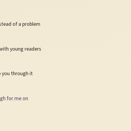
nstead of a problem
 with young readers
 you through it
ugh for me on