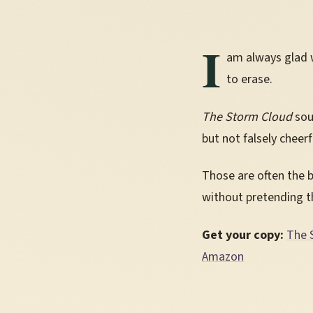
I
am always glad w
to erase.
The Storm Cloud
sou
but not falsely cheer
Those are often the 
without pretending t
Get your copy:
The 
Amazon