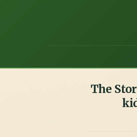
The Stor
ki