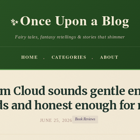
Once Upon a Blog
✨
Fairy tales, fantasy retellings & stories that shimmer
HOME
CATEGORIES
ABOUT
m Cloud sounds gentle e
ds and honest enough for
Book Reviews
JUNE 25, 2026