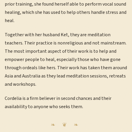
prior training, she found herself able to perform vocal sound
healing, which she has used to help others handle stress and
heal.
Together with her husband Ket, they are meditation
teachers. Their practice is nonreligious and not mainstream.
The most important aspect of their work is to help and
empower people to heal, especially those who have gone
through ordeals like hers. Their work has taken them around
Asia and Australia as they lead meditation sessions, retreats
and workshops.
Cordelia is a firm believer in second chances and their
availability to anyone who seeks them.