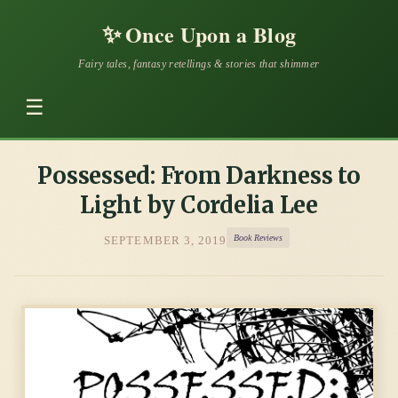
✨
Once Upon a Blog
Fairy tales, fantasy retellings & stories that shimmer
☰
Possessed: From Darkness to
Light by Cordelia Lee
Book Reviews
SEPTEMBER 3, 2019