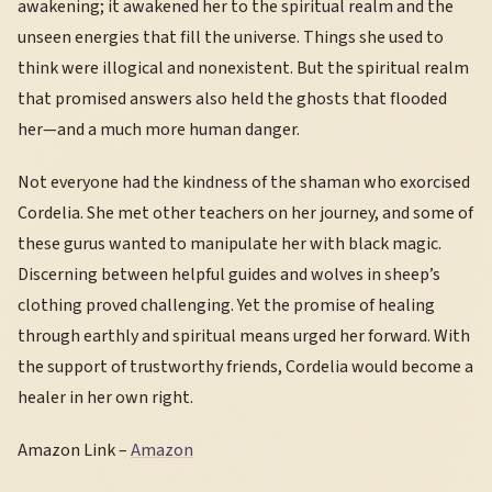
awakening; it awakened her to the spiritual realm and the
unseen energies that fill the universe. Things she used to
think were illogical and nonexistent. But the spiritual realm
that promised answers also held the ghosts that flooded
her—and a much more human danger.
Not everyone had the kindness of the shaman who exorcised
Cordelia. She met other teachers on her journey, and some of
these gurus wanted to manipulate her with black magic.
Discerning between helpful guides and wolves in sheep’s
clothing proved challenging. Yet the promise of healing
through earthly and spiritual means urged her forward. With
the support of trustworthy friends, Cordelia would become a
healer in her own right.
Amazon Link –
Amazon