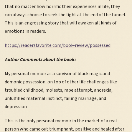
that no matter how horrific their experiences in life, they
can always choose to seek the light at the end of the tunnel.
This is an engrossing story that will awaken all kinds of
emotions in readers.
https://readersfavorite.com/book-review/possessed
Author Comments about the book:
My personal memoir as a survivor of black magic and
demonic possession, on top of other life challenges like
troubled childhood, molests, rape attempt, anorexia,
unfulfilled maternal instinct, failing marriage, and
depression
This is the only personal memoir in the market of a real
person who came out triumphant, positive and healed after