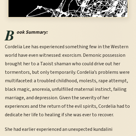
B
ook Summary:
Cordelia Lee has experienced something few in the Western
world have even witnessed: exorcism. Demonic possession
brought her to a Taoist shaman who could drive out her
tormentors, but only temporarily. Cordelia’s problems were
multifaceted: a troubled childhood, molests, rape attempt,
black magic, anorexia, unfulfilled maternal instinct, failing
marriage, and depression. Given the severity of her
experiences and the return of the evil spirits, Cordelia had to
dedicate her life to healing if she was ever to recover.
She had earlier experienced an unexpected kundalini