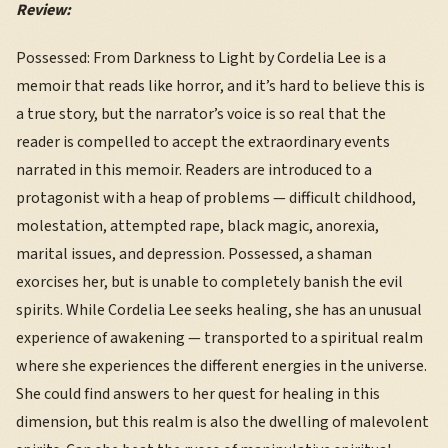
Review:
Possessed: From Darkness to Light by Cordelia Lee is a
memoir that reads like horror, and it’s hard to believe this is
a true story, but the narrator’s voice is so real that the
reader is compelled to accept the extraordinary events
narrated in this memoir. Readers are introduced to a
protagonist with a heap of problems — difficult childhood,
molestation, attempted rape, black magic, anorexia,
marital issues, and depression. Possessed, a shaman
exorcises her, but is unable to completely banish the evil
spirits. While Cordelia Lee seeks healing, she has an unusual
experience of awakening — transported to a spiritual realm
where she experiences the different energies in the universe.
She could find answers to her quest for healing in this
dimension, but this realm is also the dwelling of malevolent