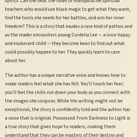
spirits. Can she beat the ruses of manipulative spiritual
teachers who would use black magic to get what they want,
find the tools she needs for her battles, and win her inner
freedom? This is a story that exudes a rare kind of pathos and
as the reader encounters young Cordelia Lee — a once happy
and exuberant child — they become keen to find out what
could possibly happen to her. They quickly learn to care
about her.
The author has a unique narrative voice and knows how to
make readers feel what she has felt. You’ll touch her fear;
you’ll feel the chills run down your body as you connect with
the images she conjures. While the writing might not be
exceptional, the story is confidently told and the author has
a voice that is original. Possessed: From Darkness to Light is
a true story that gives hope to readers, making them
understand that they can be masters of their destiny and