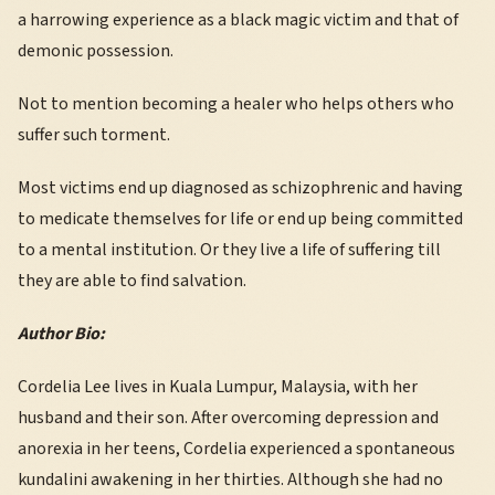
a harrowing experience as a black magic victim and that of
demonic possession.
Not to mention becoming a healer who helps others who
suffer such torment.
Most victims end up diagnosed as schizophrenic and having
to medicate themselves for life or end up being committed
to a mental institution. Or they live a life of suffering till
they are able to find salvation.
Author Bio:
Cordelia Lee lives in Kuala Lumpur, Malaysia, with her
husband and their son. After overcoming depression and
anorexia in her teens, Cordelia experienced a spontaneous
kundalini awakening in her thirties. Although she had no