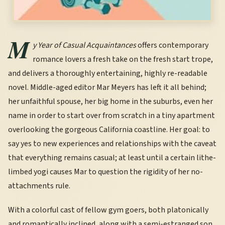
M
y Year of Casual Acquaintances
offers contemporary
romance lovers a fresh take on the fresh start trope,
and delivers a thoroughly entertaining, highly re-readable
novel. Middle-aged editor Mar Meyers has left it all behind;
her unfaithful spouse, her big home in the suburbs, even her
name in order to start over from scratch in a tiny apartment
overlooking the gorgeous California coastline. Her goal: to
say yes to new experiences and relationships with the caveat
that everything remains casual; at least until a certain lithe-
limbed yogi causes Mar to question the rigidity of her no-
attachments rule.
With a colorful cast of fellow gym goers, both platonically
and romantically inclined, along with a semi-estranged son