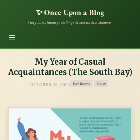
✨
Once Upon a Blog
Fairy tales, fantasy retellings & stories that shimmer
☰
My Year of Casual
Acquaintances (The South Bay)
Book Reviews
Fiction
OCTOBER 29, 2024