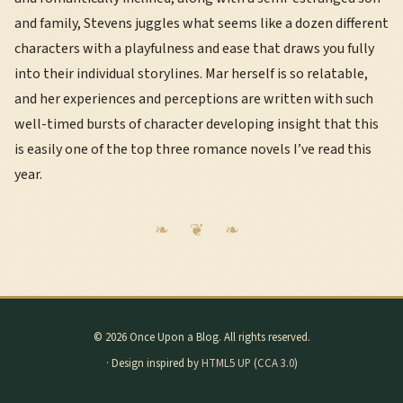
and family, Stevens juggles what seems like a dozen different
characters with a playfulness and ease that draws you fully
into their individual storylines. Mar herself is so relatable,
and her experiences and perceptions are written with such
well-timed bursts of character developing insight that this
is easily one of the top three romance novels I’ve read this
year.
© 2026 Once Upon a Blog. All rights reserved.
· Design inspired by
HTML5 UP
(
CCA 3.0
)