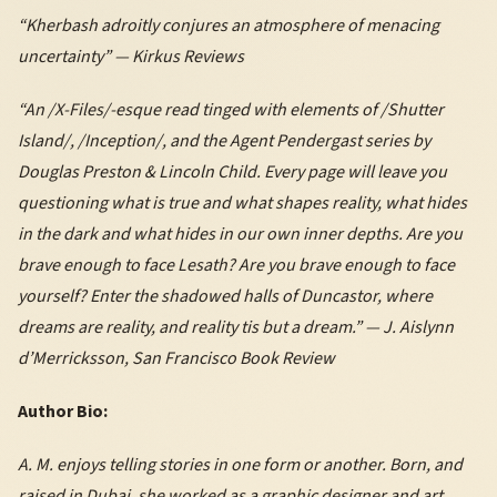
“Kherbash adroitly conjures an atmosphere of menacing
uncertainty” — Kirkus Reviews
“An /X-Files/-esque read tinged with elements of /Shutter
Island/, /Inception/, and the Agent Pendergast series by
Douglas Preston & Lincoln Child. Every page will leave you
questioning what is true and what shapes reality, what hides
in the dark and what hides in our own inner depths. Are you
brave enough to face Lesath? Are you brave enough to face
yourself? Enter the shadowed halls of Duncastor, where
dreams are reality, and reality tis but a dream.” — J. Aislynn
d’Merricksson, San Francisco Book Review
Author Bio:
A. M. enjoys telling stories in one form or another. Born, and
raised in Dubai, she worked as a graphic designer and art