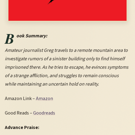
B
ook Summary:
Amateur journalist Greg travels to a remote mountain area to
investigate rumors of a sinister building only to find himself
imprisoned there. As he tries to escape, he evinces symptoms
of a strange affliction, and struggles to remain conscious
while maintaining an uncertain hold on reality.
Amazon Link –
Amazon
Good Reads –
Goodreads
Advance Praise: