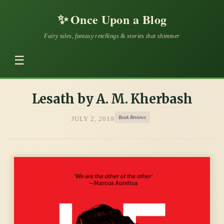
✨
Once Upon a Blog
Fairy tales, fantasy retellings & stories that shimmer
☰
Lesath by A. M. Kherbash
Book Reviews
JULY 2, 2019