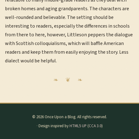
relatable to many middle-grade readers as they deal with
broken homes and aging grandparents. The characters are
well-rounded and believable. The setting should be
interesting to readers, especially the differences in schools
from there to here, however, Littleson peppers the dialogue
with Scottish colloquialisms, which will baffle American
readers and keep them from easily enjoying the story. Less
dialect would be helpful.
© 2026 Once Upon a Blog. All rights reserved.
· Design inspired by
HTML5 UP
(
CCA 3.0
)