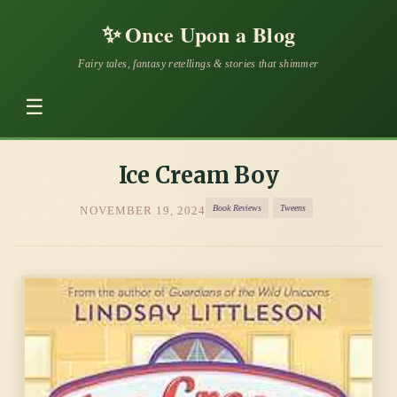
✨
Once Upon a Blog
Fairy tales, fantasy retellings & stories that shimmer
☰
Ice Cream Boy
Book Reviews
Tweens
NOVEMBER 19, 2024