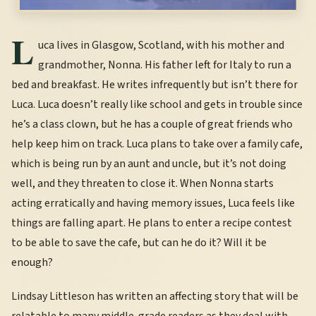
L
uca lives in Glasgow, Scotland, with his mother and
grandmother, Nonna. His father left for Italy to run a
bed and breakfast. He writes infrequently but isn’t there for
Luca. Luca doesn’t really like school and gets in trouble since
he’s a class clown, but he has a couple of great friends who
help keep him on track. Luca plans to take over a family cafe,
which is being run by an aunt and uncle, but it’s not doing
well, and they threaten to close it. When Nonna starts
acting erratically and having memory issues, Luca feels like
things are falling apart. He plans to enter a recipe contest
to be able to save the cafe, but can he do it? Will it be
enough?
Lindsay Littleson has written an affecting story that will be