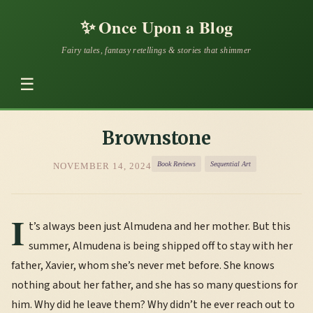
✨
Once Upon a Blog
Fairy tales, fantasy retellings & stories that shimmer
☰
Brownstone
Book Reviews
Sequential Art
NOVEMBER 14, 2024
I
t’s always been just Almudena and her mother. But this
summer, Almudena is being shipped off to stay with her
father, Xavier, whom she’s never met before. She knows
nothing about her father, and she has so many questions for
him. Why did he leave them? Why didn’t he ever reach out to