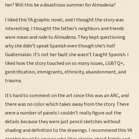
her? Will this be a disastrous summer for Almudena?
I liked this YA graphic novel, and I thought the story was
interesting. I thought the father’s neighbors and friends
were mean and rude to Almudena. They kept questioning
why she didn’t speak Spanish even though she’s half
Guatemalan. It’s not her fault she wasn’t taught Spanish. I
liked how the story touched on so many issues, LGBTQ+,
gentrification, immigrants, ethnicity, abandonment, and
trauma.
It’s hard to comment on the art since this was an ARC, and
there was no color which takes away from the story. There
were a number of panels I couldn’t really figure out the
details because they were just pencil sketches without
shading and definition to the drawings. I recommend this YA
graphic novel to anyone who likes stories about family and