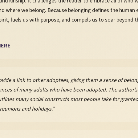
and kinship. It challenges the reader to embrace all of who 
d where we belong. Because belonging defines the human ex
irit, fuels us with purpose, and compels us to soar beyond th
HERE
vide a link to other adoptees, giving them a sense of belong
tances of many adults who have been adopted. The author’s
lines many social constructs most people take for granted, 
 reunions and holidays.”