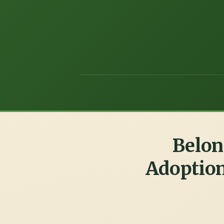
Belon
Adoption