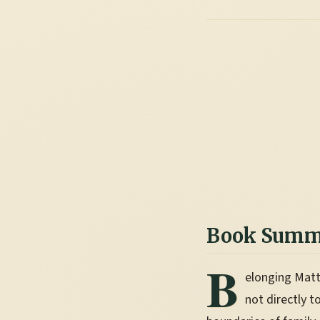
Book Summ
B
elonging Matt
not directly t