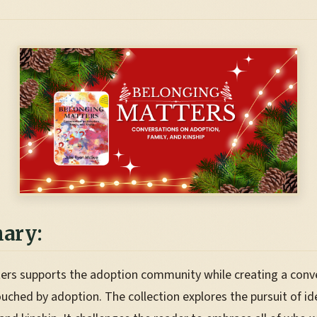
ary:
ers supports the adoption community while creating a conv
ouched by adoption. The collection explores the pursuit of id