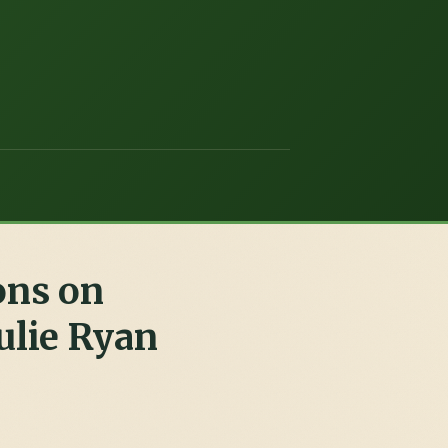
ons on
ulie Ryan