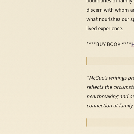
boundaries of family 
discern with whom an
what nourishes our sp
lived experience.
****BUY BOOK ****
“McGue’s writings pro
reflects the circums
heartbreaking and out
connection at family