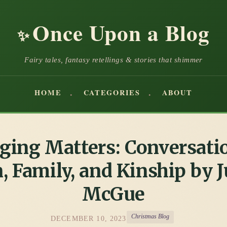
Once Upon a Blog
✨
Fairy tales, fantasy retellings & stories that shimmer
HOME
CATEGORIES
ABOUT
ging Matters: Conversati
, Family, and Kinship by J
McGue
Christmas Blog
DECEMBER 10, 2023