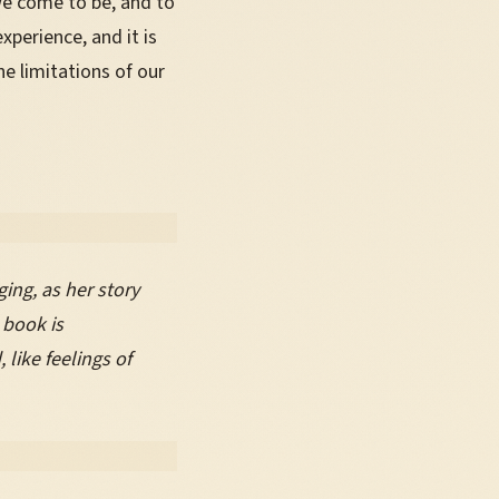
we come to be, and to
perience, and it is
e limitations of our
ing, as her story
 book is
like feelings of