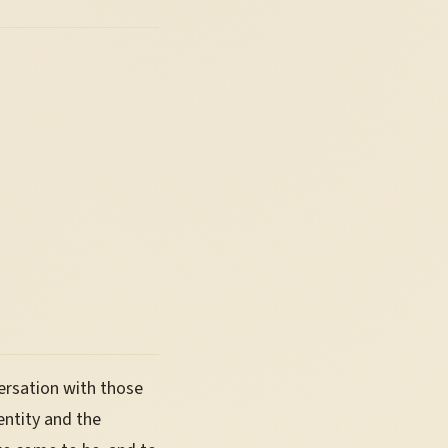
ersation with those
entity and the