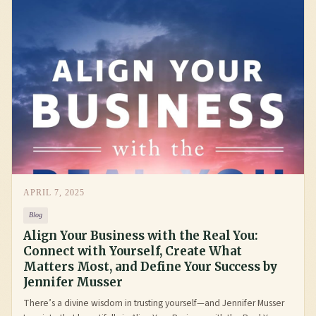
APRIL 7, 2025
Blog
Align Your Business with the Real You:
Connect with Yourself, Create What
Matters Most, and Define Your Success by
Jennifer Musser
There’s a divine wisdom in trusting yourself—and Jennifer Musser