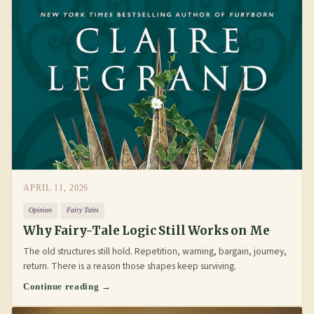
APRIL 11, 2026
Opinion
Fairy Tales
Why Fairy-Tale Logic Still Works on Me
The old structures still hold. Repetition, warning, bargain, journey,
return. There is a reason those shapes keep surviving.
Continue reading →