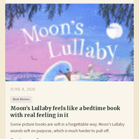
JUNE 8, 2026
Book Reviews
Moon's Lullaby feels like a bedtime book
with real feeling in it
Some picture books are soft in a forgettable way. Moon's Lullaby
sounds soft on purpose, which is much harder to pull off.