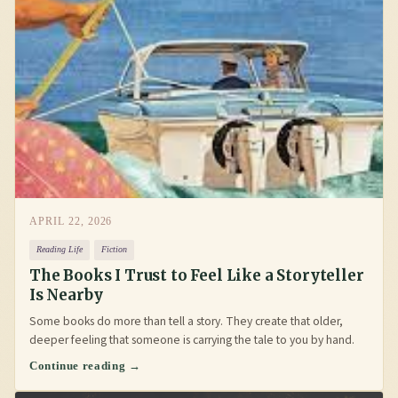
APRIL 22, 2026
Reading Life
Fiction
The Books I Trust to Feel Like a Storyteller
Is Nearby
Some books do more than tell a story. They create that older,
deeper feeling that someone is carrying the tale to you by hand.
Continue reading →