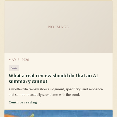
NO IMAGE
MAY 6, 2026
Books
What a real review should do that an AI
summary cannot
A worthwhile review shows judgment, specificity, and evidence
that someone actually spent time with the book.
Continue reading →