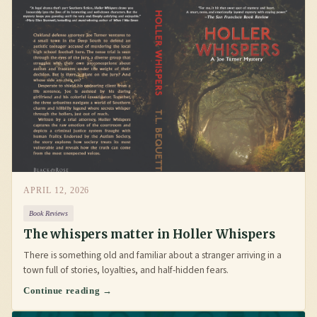
APRIL 12, 2026
Book Reviews
The whispers matter in Holler Whispers
There is something old and familiar about a stranger arriving in a
town full of stories, loyalties, and half-hidden fears.
Continue reading →