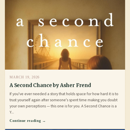
MARCH 19, 2026
A Second Chance by Asher Frend
If you've ever needed a story that holds space for how hard it is to
trust yourself again after someone's spent time making you doubt
your own perceptions — this one is for you. A Second Chance is a
Y...
Continue reading →