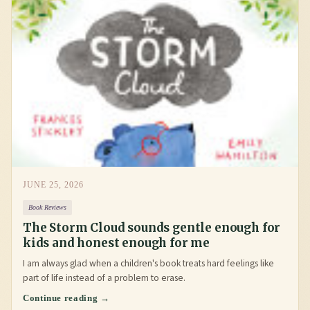
JUNE 25, 2026
Book Reviews
The Storm Cloud sounds gentle enough for
kids and honest enough for me
I am always glad when a children's book treats hard feelings like
part of life instead of a problem to erase.
Continue reading →