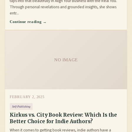
taps into that beautifully in Align Your Business with the Real You.
Through personal revelations and grounded insights, she shows
entr...
Continue reading →
NO IMAGE
FEBRUARY 2, 2025
Self-Publishing
Kirkus vs. City Book Review: Which Is the
Better Choice for Indie Authors?
When it comes to getting book reviews, indie authors have a