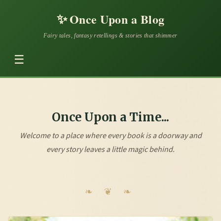
✨
Once Upon a Blog
Fairy tales, fantasy retellings & stories that shimmer
☰
Once Upon a Time...
Welcome to a place where every book is a doorway and
every story leaves a little magic behind.