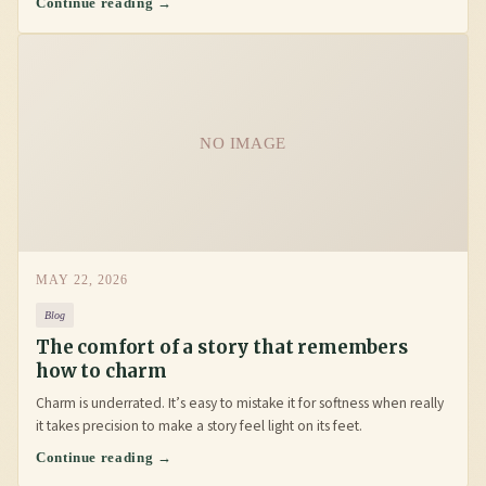
Continue reading →
NO IMAGE
MAY 22, 2026
Blog
The comfort of a story that remembers
how to charm
Charm is underrated. It’s easy to mistake it for softness when really
it takes precision to make a story feel light on its feet.
Continue reading →