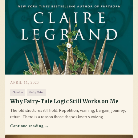
APRIL 11, 2026
Opinion
Fairy Tales
Why Fairy-Tale Logic Still Works on Me
The old structures still hold. Repetition, warning, bargain, journey,
return. There is a reason those shapes keep surviving.
Continue reading →