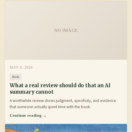
NO IMAGE
MAY 6, 2026
Books
What a real review should do that an AI
summary cannot
A worthwhile review shows judgment, specificity, and evidence
that someone actually spent time with the book.
Continue reading →