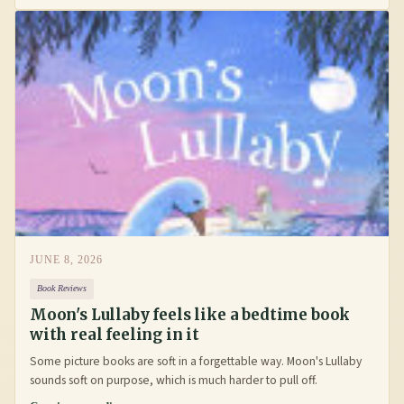
JUNE 8, 2026
Book Reviews
Moon's Lullaby feels like a bedtime book
with real feeling in it
Some picture books are soft in a forgettable way. Moon's Lullaby
sounds soft on purpose, which is much harder to pull off.