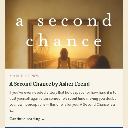
MARCH 19, 2026
A Second Chance by Asher Frend
If you've ever needed a story that holds space for how hard it is to
trust yourself again after someone's spent time making you doubt
your own perceptions — this one is for you. A Second Chance is a
Y...
Continue reading →