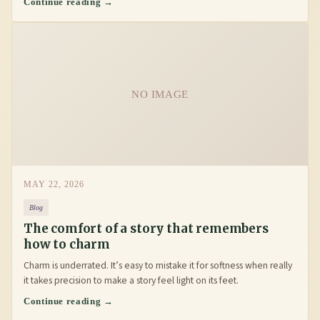
Continue reading →
NO IMAGE
MAY 22, 2026
Blog
The comfort of a story that remembers
how to charm
Charm is underrated. It’s easy to mistake it for softness when really
it takes precision to make a story feel light on its feet.
Continue reading →