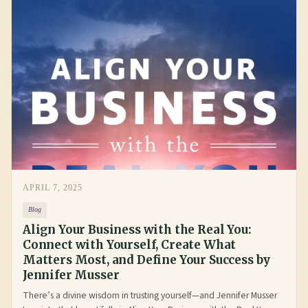
APRIL 7, 2025
Blog
Align Your Business with the Real You:
Connect with Yourself, Create What
Matters Most, and Define Your Success by
Jennifer Musser
There’s a divine wisdom in trusting yourself—and Jennifer Musser