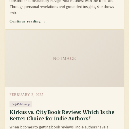
taps into that beautifully in Align Your Business with the Real You.
Through personal revelations and grounded insights, she shows
entr...
Continue reading →
NO IMAGE
FEBRUARY 2, 2025
Self-Publishing
Kirkus vs. City Book Review: Which Is the
Better Choice for Indie Authors?
When it comes to getting book reviews, indie authors have a