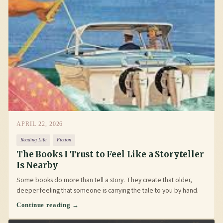
APRIL 22, 2026
Reading Life
Fiction
The Books I Trust to Feel Like a Storyteller
Is Nearby
Some books do more than tell a story. They create that older,
deeper feeling that someone is carrying the tale to you by hand.
Continue reading →