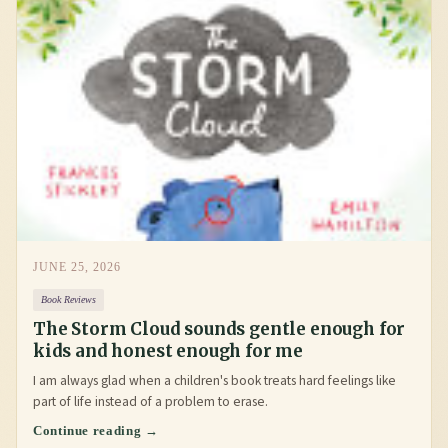
JUNE 25, 2026
Book Reviews
The Storm Cloud sounds gentle enough for
kids and honest enough for me
I am always glad when a children's book treats hard feelings like
part of life instead of a problem to erase.
Continue reading →