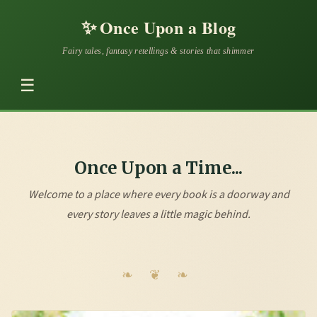
✨
Once Upon a Blog
Fairy tales, fantasy retellings & stories that shimmer
☰
Once Upon a Time...
Welcome to a place where every book is a doorway and
every story leaves a little magic behind.