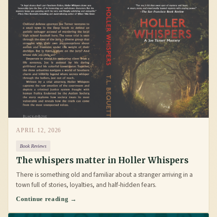
APRIL 12, 2026
Book Reviews
The whispers matter in Holler Whispers
There is something old and familiar about a stranger arriving in a
town full of stories, loyalties, and half-hidden fears.
Continue reading →