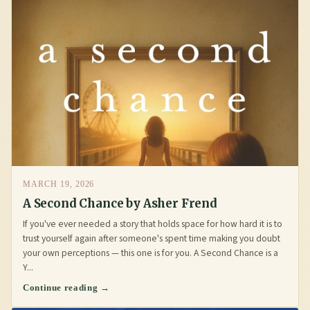
MARCH 19, 2026
A Second Chance by Asher Frend
If you've ever needed a story that holds space for how hard it is to
trust yourself again after someone's spent time making you doubt
your own perceptions — this one is for you. A Second Chance is a
Y...
Continue reading →