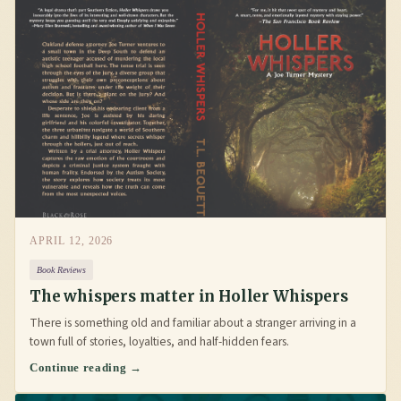
APRIL 12, 2026
Book Reviews
The whispers matter in Holler Whispers
There is something old and familiar about a stranger arriving in a
town full of stories, loyalties, and half-hidden fears.
Continue reading →