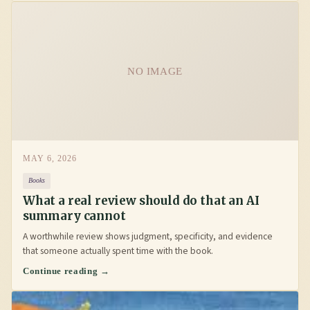
NO IMAGE
MAY 6, 2026
Books
What a real review should do that an AI
summary cannot
A worthwhile review shows judgment, specificity, and evidence
that someone actually spent time with the book.
Continue reading →