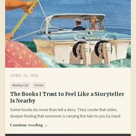
APRIL 22, 2026
Reading Life
Fiction
The Books I Trust to Feel Like a Storyteller
Is Nearby
Some books do more than tell a story. They create that older,
deeper feeling that someone is carrying the tale to you by hand.
Continue reading →