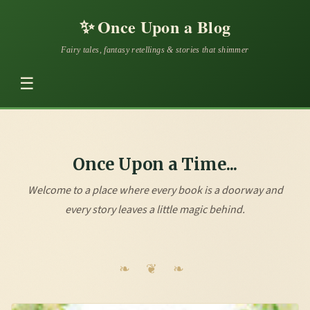
✨
Once Upon a Blog
Fairy tales, fantasy retellings & stories that shimmer
☰
Once Upon a Time...
Welcome to a place where every book is a doorway and
every story leaves a little magic behind.