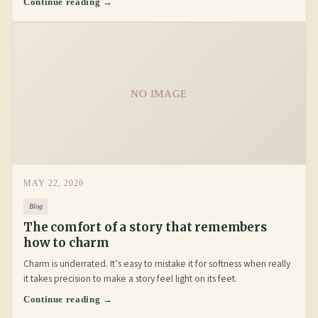
Continue reading →
NO IMAGE
MAY 22, 2026
Blog
The comfort of a story that remembers
how to charm
Charm is underrated. It’s easy to mistake it for softness when really
it takes precision to make a story feel light on its feet.
Continue reading →