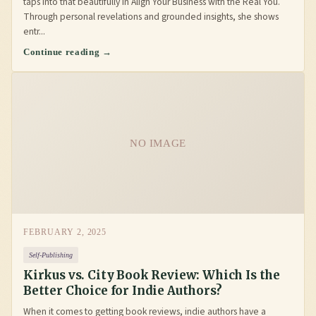
taps into that beautifully in Align Your Business with the Real You.
Through personal revelations and grounded insights, she shows
entr...
Continue reading →
NO IMAGE
FEBRUARY 2, 2025
Self-Publishing
Kirkus vs. City Book Review: Which Is the
Better Choice for Indie Authors?
When it comes to getting book reviews, indie authors have a