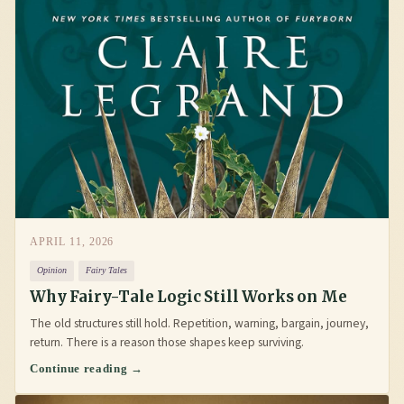
APRIL 11, 2026
Opinion
Fairy Tales
Why Fairy-Tale Logic Still Works on Me
The old structures still hold. Repetition, warning, bargain, journey,
return. There is a reason those shapes keep surviving.
Continue reading →