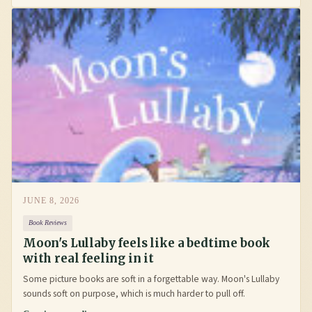
JUNE 8, 2026
Book Reviews
Moon's Lullaby feels like a bedtime book
with real feeling in it
Some picture books are soft in a forgettable way. Moon's Lullaby
sounds soft on purpose, which is much harder to pull off.