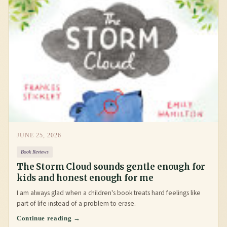
JUNE 25, 2026
Book Reviews
The Storm Cloud sounds gentle enough for
kids and honest enough for me
I am always glad when a children's book treats hard feelings like
part of life instead of a problem to erase.
Continue reading →