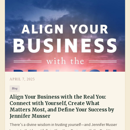
APRIL 7, 2025
Blog
Align Your Business with the Real You:
Connect with Yourself, Create What
Matters Most, and Define Your Success by
Jennifer Musser
There’s a divine wisdom in trusting yourself—and Jennifer Musser