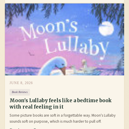
JUNE 8, 2026
Book Reviews
Moon's Lullaby feels like a bedtime book
with real feeling in it
Some picture books are soft in a forgettable way. Moon's Lullaby
sounds soft on purpose, which is much harder to pull off.