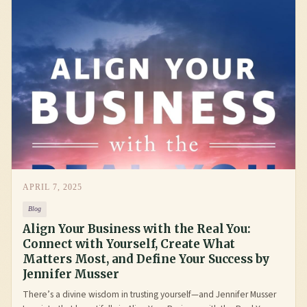
APRIL 7, 2025
Blog
Align Your Business with the Real You:
Connect with Yourself, Create What
Matters Most, and Define Your Success by
Jennifer Musser
There’s a divine wisdom in trusting yourself—and Jennifer Musser