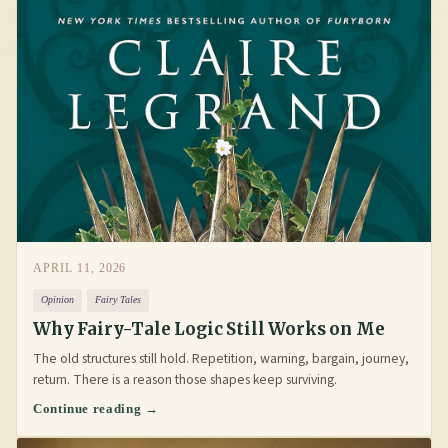
APRIL 11, 2026
Opinion
Fairy Tales
Why Fairy-Tale Logic Still Works on Me
The old structures still hold. Repetition, warning, bargain, journey,
return. There is a reason those shapes keep surviving.
Continue reading →