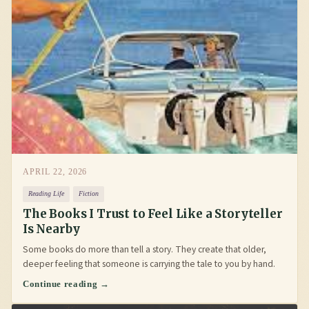
APRIL 22, 2026
Reading Life
Fiction
The Books I Trust to Feel Like a Storyteller
Is Nearby
Some books do more than tell a story. They create that older,
deeper feeling that someone is carrying the tale to you by hand.
Continue reading →