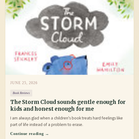
JUNE 25, 2026
Book Reviews
The Storm Cloud sounds gentle enough for
kids and honest enough for me
I am always glad when a children's book treats hard feelings like
part of life instead of a problem to erase.
Continue reading →