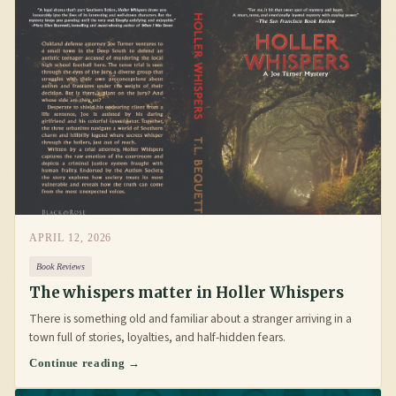
APRIL 12, 2026
Book Reviews
The whispers matter in Holler Whispers
There is something old and familiar about a stranger arriving in a
town full of stories, loyalties, and half-hidden fears.
Continue reading →