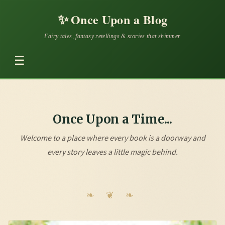
✨
Once Upon a Blog
Fairy tales, fantasy retellings & stories that shimmer
☰
Once Upon a Time...
Welcome to a place where every book is a doorway and
every story leaves a little magic behind.