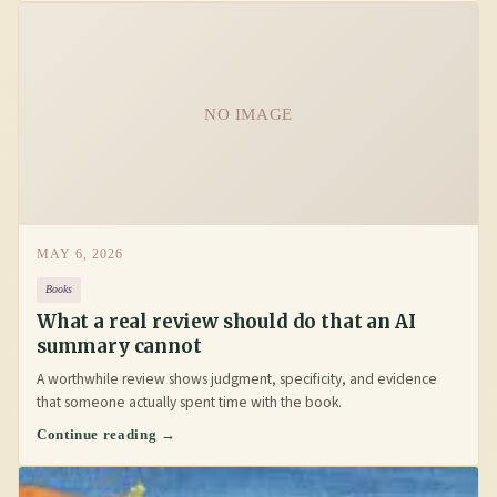
NO IMAGE
MAY 6, 2026
Books
What a real review should do that an AI
summary cannot
A worthwhile review shows judgment, specificity, and evidence
that someone actually spent time with the book.
Continue reading →