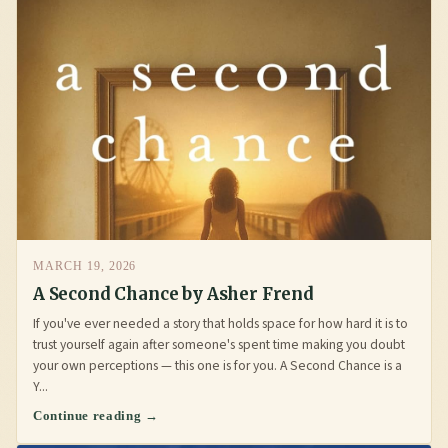
MARCH 19, 2026
A Second Chance by Asher Frend
If you've ever needed a story that holds space for how hard it is to
trust yourself again after someone's spent time making you doubt
your own perceptions — this one is for you. A Second Chance is a
Y...
Continue reading →