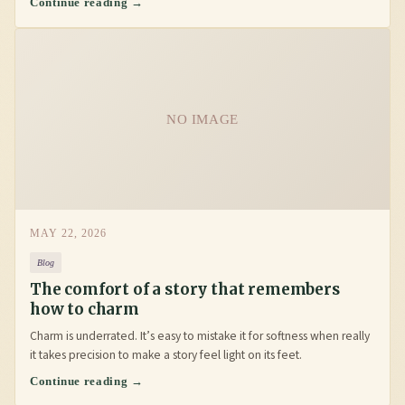
Continue reading →
NO IMAGE
MAY 22, 2026
Blog
The comfort of a story that remembers
how to charm
Charm is underrated. It’s easy to mistake it for softness when really
it takes precision to make a story feel light on its feet.
Continue reading →