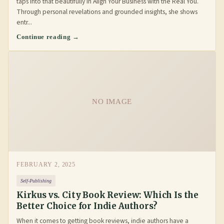
taps into that beautifully in Align Your Business with the Real You.
Through personal revelations and grounded insights, she shows
entr...
Continue reading →
NO IMAGE
FEBRUARY 2, 2025
Self-Publishing
Kirkus vs. City Book Review: Which Is the
Better Choice for Indie Authors?
When it comes to getting book reviews, indie authors have a