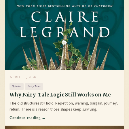
APRIL 11, 2026
Opinion
Fairy Tales
Why Fairy-Tale Logic Still Works on Me
The old structures still hold. Repetition, warning, bargain, journey,
return. There is a reason those shapes keep surviving.
Continue reading →