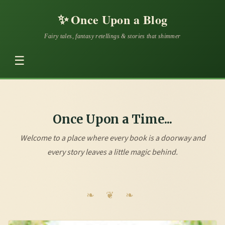
✨
Once Upon a Blog
Fairy tales, fantasy retellings & stories that shimmer
☰
Once Upon a Time...
Welcome to a place where every book is a doorway and
every story leaves a little magic behind.