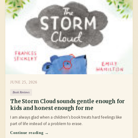
JUNE 25, 2026
Book Reviews
The Storm Cloud sounds gentle enough for
kids and honest enough for me
I am always glad when a children's book treats hard feelings like
part of life instead of a problem to erase.
Continue reading →