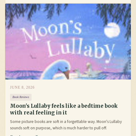
JUNE 8, 2026
Book Reviews
Moon's Lullaby feels like a bedtime book
with real feeling in it
Some picture books are soft in a forgettable way. Moon's Lullaby
sounds soft on purpose, which is much harder to pull off.