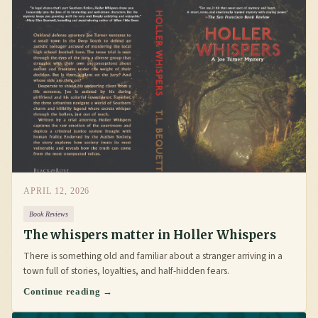
APRIL 12, 2026
Book Reviews
The whispers matter in Holler Whispers
There is something old and familiar about a stranger arriving in a
town full of stories, loyalties, and half-hidden fears.
Continue reading →