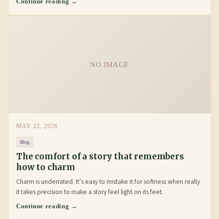
Continue reading →
NO IMAGE
MAY 22, 2026
Blog
The comfort of a story that remembers
how to charm
Charm is underrated. It’s easy to mistake it for softness when really
it takes precision to make a story feel light on its feet.
Continue reading →