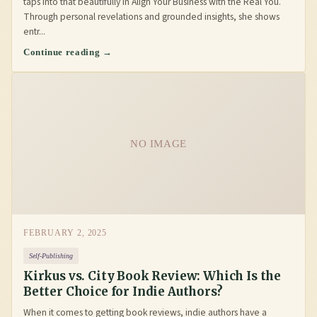
taps into that beautifully in Align Your Business with the Real You.
Through personal revelations and grounded insights, she shows
entr...
Continue reading →
NO IMAGE
FEBRUARY 2, 2025
Self-Publishing
Kirkus vs. City Book Review: Which Is the
Better Choice for Indie Authors?
When it comes to getting book reviews, indie authors have a