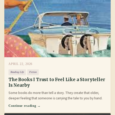
APRIL 22, 2026
Reading Life
Fiction
The Books I Trust to Feel Like a Storyteller
Is Nearby
Some books do more than tell a story. They create that older,
deeper feeling that someone is carrying the tale to you by hand.
Continue reading →