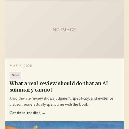
NO IMAGE
MAY 6, 2026
Books
What a real review should do that an AI
summary cannot
A worthwhile review shows judgment, specificity, and evidence
that someone actually spent time with the book.
Continue reading →