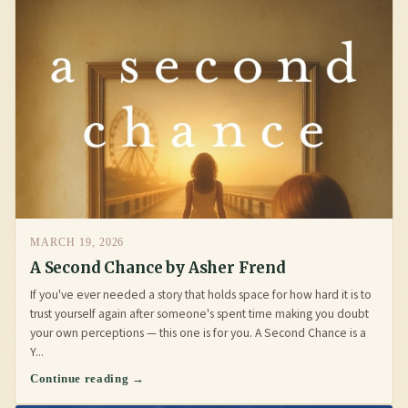
MARCH 19, 2026
A Second Chance by Asher Frend
If you've ever needed a story that holds space for how hard it is to
trust yourself again after someone's spent time making you doubt
your own perceptions — this one is for you. A Second Chance is a
Y...
Continue reading →