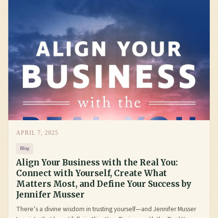
APRIL 7, 2025
Blog
Align Your Business with the Real You:
Connect with Yourself, Create What
Matters Most, and Define Your Success by
Jennifer Musser
There’s a divine wisdom in trusting yourself—and Jennifer Musser